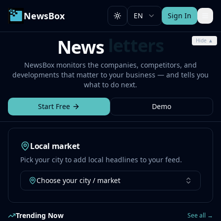
NewsBox
EN
Sign In
Toggle theme
room
News
Hide ▲
NewsBox monitors the companies, competitors, and
developments that matter to your business — and tells you
what to do next.
Start Free
Demo
Local market
Pick your city to add local headlines to your feed.
Choose your city / market
Trending Now
See all →