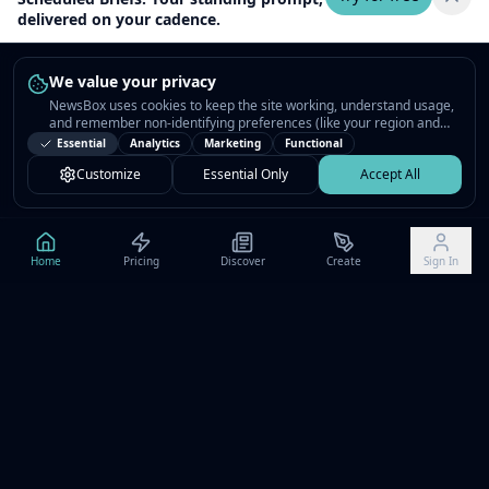
delivered on your cadence.
We value your privacy
NewsBox uses cookies to keep the site working, understand usage,
and remember non-identifying preferences (like your region and
interests) so the public news feed feels relevant on your next visit.
Essential
Analytics
Marketing
Functional
You can customize your choices or accept all.
Customize
Essential Only
Accept All
Home
Pricing
Discover
Create
Sign In