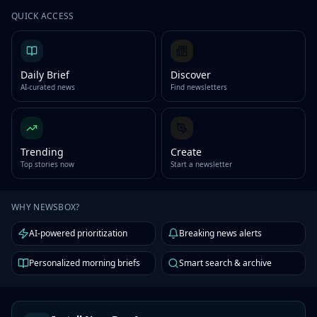
QUICK ACCESS
Daily Brief
Discover
AI-curated news
Find newsletters
Trending
Create
Top stories now
Start a newsletter
WHY NEWSBOX?
AI-powered prioritization
Breaking news alerts
Personalized morning briefs
Smart search & archive