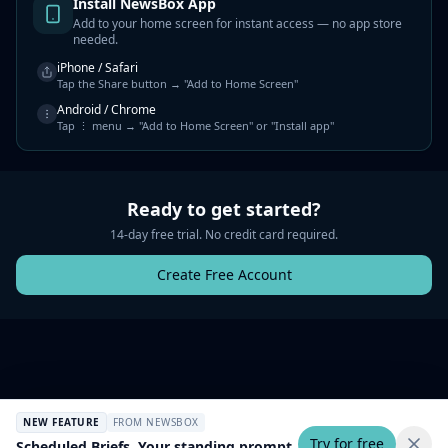
Install NewsBox App
Add to your home screen for instant access — no app store
needed.
iPhone / Safari
Tap the Share button → "Add to Home Screen"
Android / Chrome
Tap ⋮ menu → "Add to Home Screen" or "Install app"
Ready to get started?
14-day free trial. No credit card required.
Create Free Account
NEW FEATURE
FROM NEWSBOX
Try for free
Scheduled Briefs. Your standing prompt,