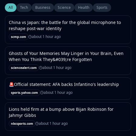
All
Tech
Business
Science
Health
Sports
China vs Japan: the battle for the global microphone to
reshape post-war identity
about 1 hour ago
scmp.com
Ghosts of Your Memories May Linger in Your Brain, Even
When You Think They&#039;re Forgotten
about 1 hour ago
sciencealert.com
🚨Official statement: AFA backs Infantino's leadership
about 1 hour ago
sports.yahoo.com
Lions held firm at a bump above Bijan Robinson for
Jahmyr Gibbs
about 1 hour ago
nbcsports.com