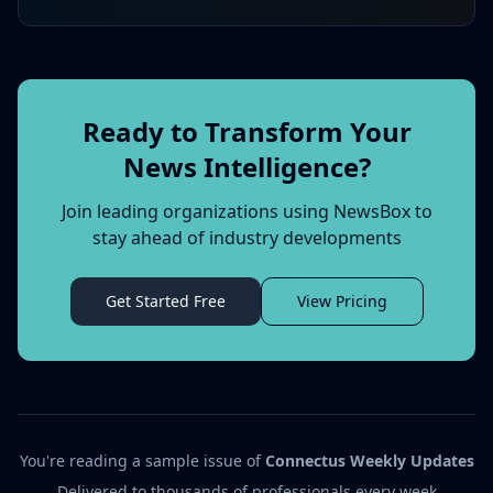
Ready to Transform Your
News Intelligence?
Join leading organizations using NewsBox to
stay ahead of industry developments
Get Started Free
View Pricing
You're reading a sample issue of
Connectus Weekly Updates
Delivered to thousands of professionals every week