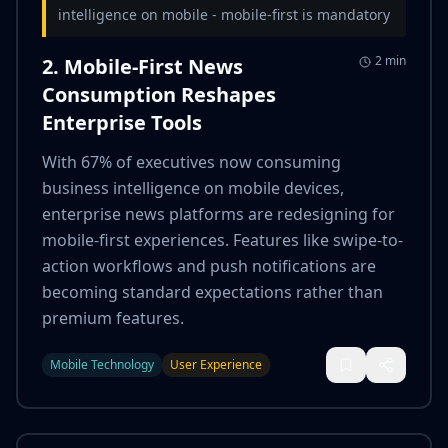
intelligence on mobile - mobile-first is mandatory
2 min
2. Mobile-First News
Consumption Reshapes
Enterprise Tools
With 67% of executives now consuming
business intelligence on mobile devices,
enterprise news platforms are redesigning for
mobile-first experiences. Features like swipe-to-
action workflows and push notifications are
becoming standard expectations rather than
premium features.
Mobile Technology
User Experience