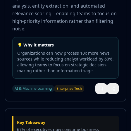
analysis, entity extraction, and automated
relevance scoring—enabling teams to focus on
high-priority information rather than filtering
noise.
💡 Why it matters
Organizations can now process 10x more news
sources while reducing analyst workload by 60%,
allowing teams to focus on strategic decision-
making rather than information triage.
AI & Machine Learning
Enterprise Tech
Key Takeaway
67% of executives now consume business