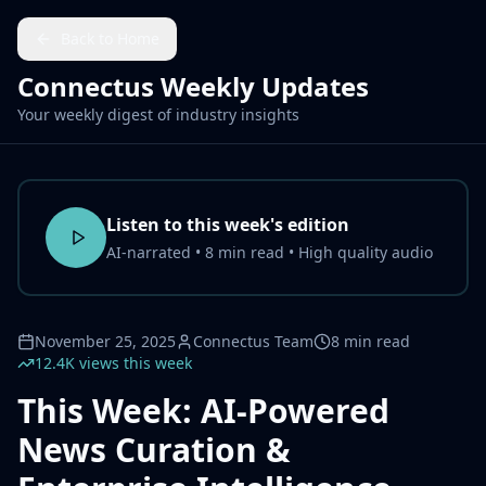
Back to Home
Connectus Weekly Updates
Your weekly digest of industry insights
Listen to this week's edition
AI-narrated • 8 min read • High quality audio
November 25, 2025
Connectus Team
8 min read
12.4K views this week
This Week: AI-Powered
News Curation &