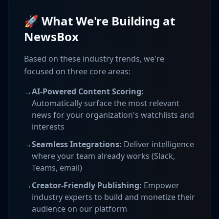
🚀 What We're Building at
NewsBox
Based on these industry trends, we're
focused on three core areas:
→
AI-Powered Content Scoring:
Automatically surface the most relevant
news for your organization's watchlists and
interests
→
Seamless Integrations:
Deliver intelligence
where your team already works (Slack,
Teams, email)
→
Creator-Friendly Publishing:
Empower
industry experts to build and monetize their
audience on our platform