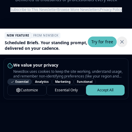
Subscribe to This Newsletter
Browse More Newsletters
Privacy Policy
NEW FEATURE
FROM NEWSBOX
Try for free
Scheduled Briefs. Your standing prompt,
delivered on your cadence.
We value your privacy
NewsBox uses cookies to keep the site working, understand usage,
and remember non-identifying preferences (like your region and
interests) so the public news feed feels relevant on your next visit.
Essential
Analytics
Marketing
Functional
You can customize your choices or accept all.
Customize
Essential Only
Accept All