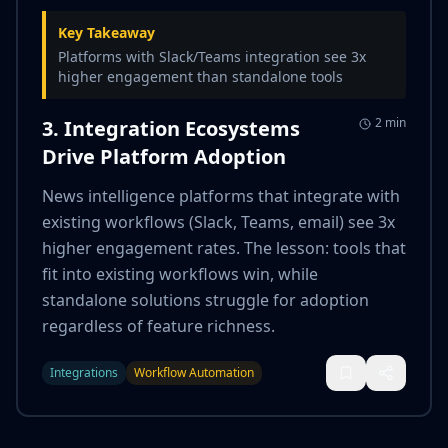
Key Takeaway
Platforms with Slack/Teams integration see 3x
higher engagement than standalone tools
2 min
3. Integration Ecosystems
Drive Platform Adoption
News intelligence platforms that integrate with
existing workflows (Slack, Teams, email) see 3x
higher engagement rates. The lesson: tools that
fit into existing workflows win, while
standalone solutions struggle for adoption
regardless of feature richness.
Integrations
Workflow Automation