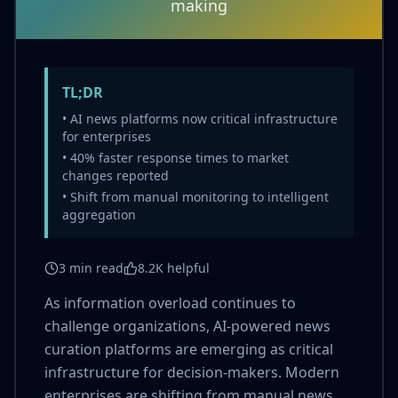
making
TL;DR
• AI news platforms now critical infrastructure
for enterprises
• 40% faster response times to market
changes reported
• Shift from manual monitoring to intelligent
aggregation
3 min read
8.2K helpful
As information overload continues to
challenge organizations, AI-powered news
curation platforms are emerging as critical
infrastructure for decision-makers. Modern
enterprises are shifting from manual news