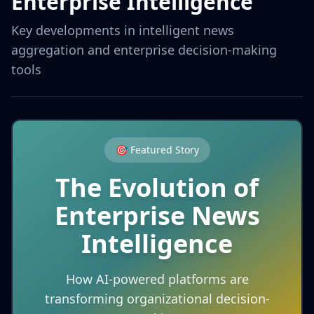
Enterprise Intelligence
Key developments in intelligent news
aggregation and enterprise decision-making
tools
🎯 Featured Story
The Evolution of
Enterprise News
Intelligence
How AI-powered platforms are
transforming organizational decision-