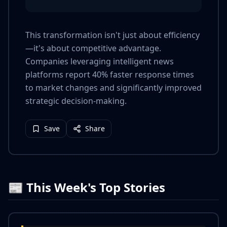
This transformation isn't just about efficiency
—it's about competitive advantage.
Companies leveraging intelligent news
platforms report 40% faster response times
to market changes and significantly improved
strategic decision-making.
Save
Share
📰 This Week's Top Stories