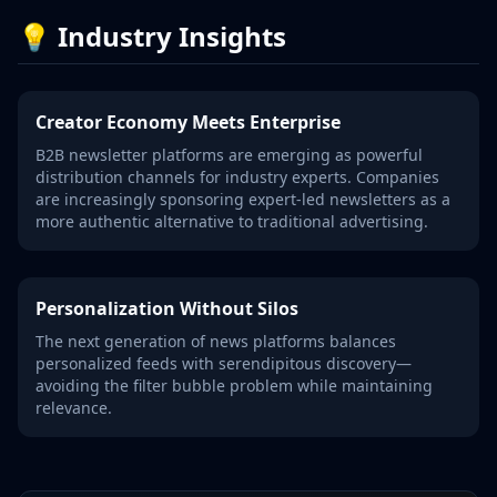
💡 Industry Insights
Creator Economy Meets Enterprise
B2B newsletter platforms are emerging as powerful
distribution channels for industry experts. Companies
are increasingly sponsoring expert-led newsletters as a
more authentic alternative to traditional advertising.
Personalization Without Silos
The next generation of news platforms balances
personalized feeds with serendipitous discovery—
avoiding the filter bubble problem while maintaining
relevance.