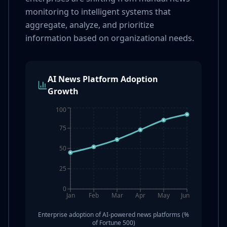
monitoring to intelligent systems that
aggregate, analyze, and prioritize
information based on organizational needs.
AI News Platform Adoption
Growth
100
75
50
25
0
Jan
Feb
Mar
Apr
May
Jun
Enterprise adoption of AI-powered news platforms (%
of Fortune 500)