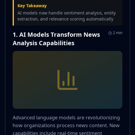
Key Takeaway
AI models now handle sentiment analysis, entity
extraction, and relevance scoring automatically
2 min
1. AI Models Transform News
Analysis Capabilities
Advanced language models are revolutionizing
how organizations process news content. New
capabilities include real-time sentiment