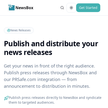
NewsBox
Get Started
Toggle theme
News Releases
Publish and distribute your
news releases
Get your news in front of the right audience.
Publish press releases through NewsBox and
our PRSafe.com integration — from
announcement to distribution in minutes.
Publish press releases directly to NewsBox and syndicate
them to targeted audiences.