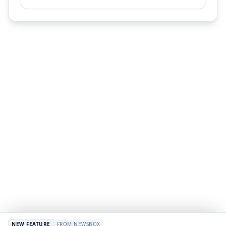
NEW FEATURE
FROM NEWSBOX