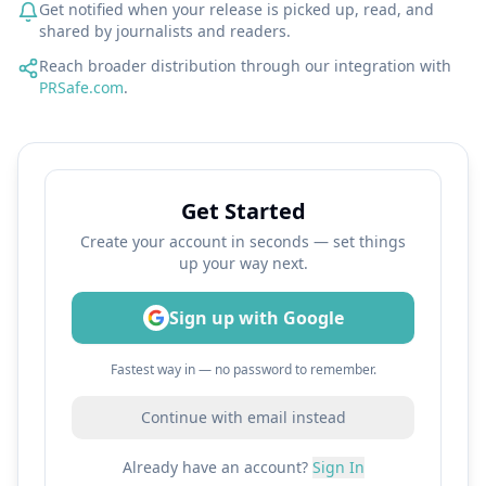
Get notified when your release is picked up, read, and
shared by journalists and readers.
Reach broader distribution through our integration with
PRSafe.com
.
Get Started
Create your account in seconds — set things
up your way next.
Sign up with Google
Fastest way in — no password to remember.
Continue with email instead
Already have an account?
Sign In