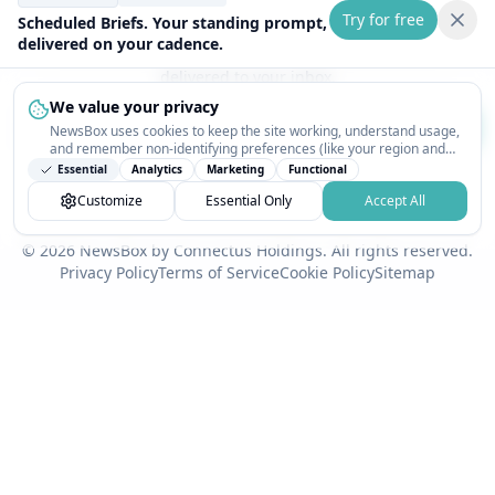
Try for free
Stay Updated
Scheduled Briefs. Your standing prompt,
delivered on your cadence.
Get the latest NewsBox updates and industry insights
delivered to your inbox.
We value your privacy
Subscribe
NewsBox uses cookies to keep the site working, understand usage,
and remember non-identifying preferences (like your region and
interests) so the public news feed feels relevant on your next visit.
We respect your privacy. Unsubscribe anytime.
Essential
Analytics
Marketing
Functional
You can customize your choices or accept all.
Customize
Essential Only
Accept All
© 2026 NewsBox by Connectus Holdings. All rights reserved.
Privacy Policy
Terms of Service
Cookie Policy
Sitemap