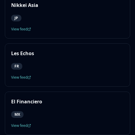
Nikkei Asia
JP
View feed
Les Echos
FR
View feed
El Financiero
MX
View feed