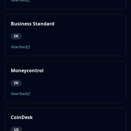
View feed
Business Standard
IN
View feed
Moneycontrol
IN
View feed
CoinDesk
US