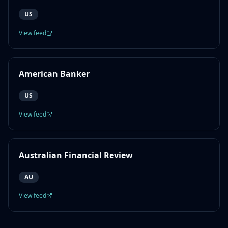
US
View feed
American Banker
US
View feed
Australian Financial Review
AU
View feed