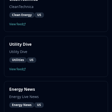
CleanTechnica
Clean Energy
US
View feed
Utility Dive
Utility Dive
Utilities
US
View feed
Energy News
Energy Live News
Energy News
US