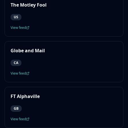
The Motley Fool
US
View feed
Globe and Mail
CA
View feed
FT Alphaville
GB
View feed