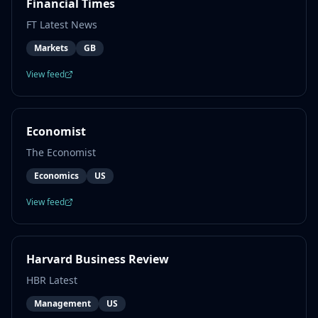
Financial Times
FT Latest News
Markets
GB
View feed
Economist
The Economist
Economics
US
View feed
Harvard Business Review
HBR Latest
Management
US