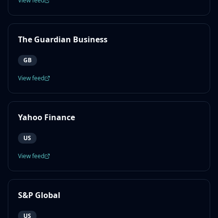
View feed
The Guardian Business
GB
View feed
Yahoo Finance
US
View feed
S&P Global
US