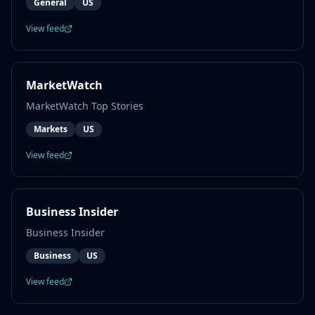
General
US
View feed
MarketWatch
MarketWatch Top Stories
Markets
US
View feed
Business Insider
Business Insider
Business
US
View feed