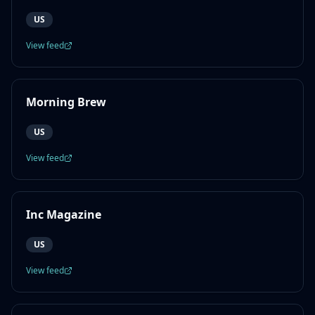
US
View feed
Morning Brew
US
View feed
Inc Magazine
US
View feed