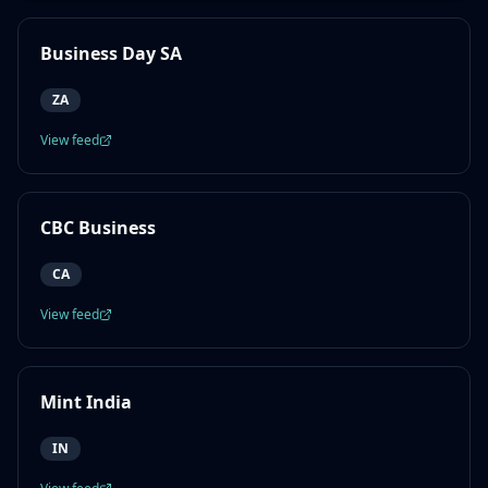
Business Day SA
ZA
View feed
CBC Business
CA
View feed
Mint India
IN