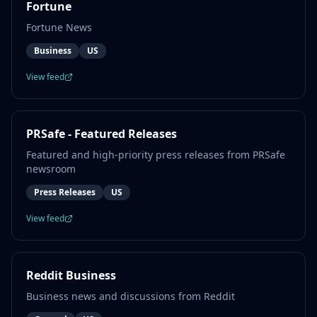
Fortune
Fortune News
Business
US
View feed
PRSafe - Featured Releases
Featured and high-priority press releases from PRSafe
newsroom
Press Releases
US
View feed
Reddit Business
Business news and discussions from Reddit