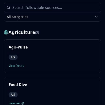
All categories
Agriculture
(
3
)
Agri-Pulse
US
View feed
Food Dive
US
View feed