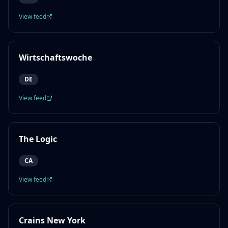
View feed
Wirtschaftswoche
DE
View feed
The Logic
CA
View feed
Crains New York