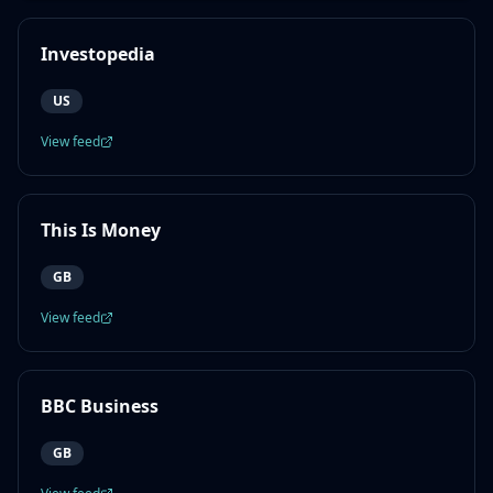
Investopedia
US
View feed
This Is Money
GB
View feed
BBC Business
GB