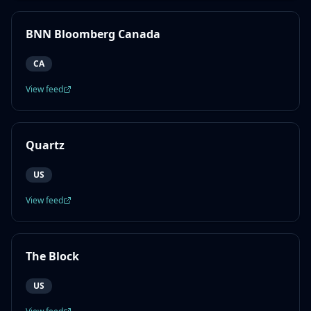
BNN Bloomberg Canada
CA
View feed
Quartz
US
View feed
The Block
US