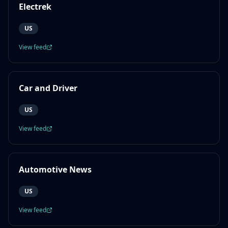
Electrek
US
View feed
Car and Driver
US
View feed
Automotive News
US
View feed