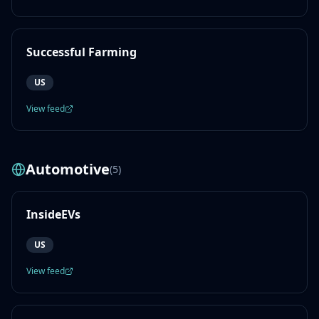
Successful Farming
US
View feed
Automotive
(
5
)
InsideEVs
US
View feed