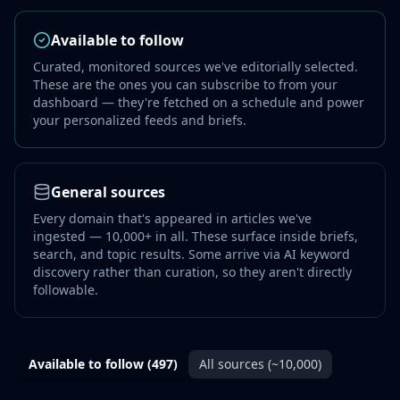
Available to follow
Curated, monitored sources we've editorially selected.
These are the ones you can subscribe to from your
dashboard — they're fetched on a schedule and power
your personalized feeds and briefs.
General sources
Every domain that's appeared in articles we've
ingested — 10,000+ in all. These surface inside briefs,
search, and topic results. Some arrive via AI keyword
discovery rather than curation, so they aren't directly
followable.
Available to follow
(497)
All sources (~10,000)