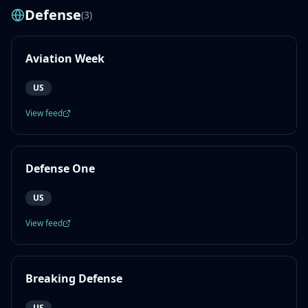
Defense
(
3
)
Aviation Week
US
View feed
Defense One
US
View feed
Breaking Defense
US