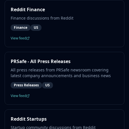
Reddit Finance
Finance discussions from Reddit
Finance
US
View feed
PRSafe - All Press Releases
All press releases from PRSafe newsroom covering
latest company announcements and business news
Press Releases
US
View feed
Reddit Startups
Startup community discussions from Reddit