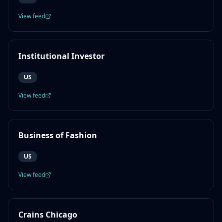
View feed
Institutional Investor
US
View feed
Business of Fashion
US
View feed
Crains Chicago