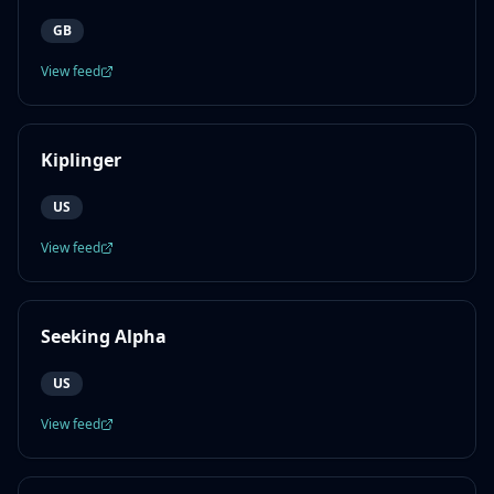
GB
View feed
Kiplinger
US
View feed
Seeking Alpha
US
View feed