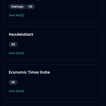
Startups
US
View feed
Handelsblatt
DE
View feed
Economic Times India
IN
View feed