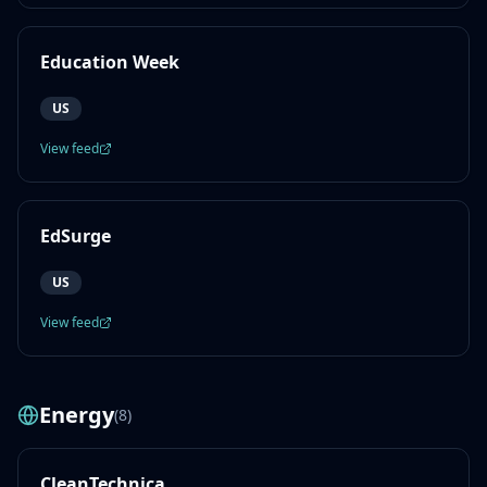
Education Week
US
View feed
EdSurge
US
View feed
Energy
(
8
)
CleanTechnica