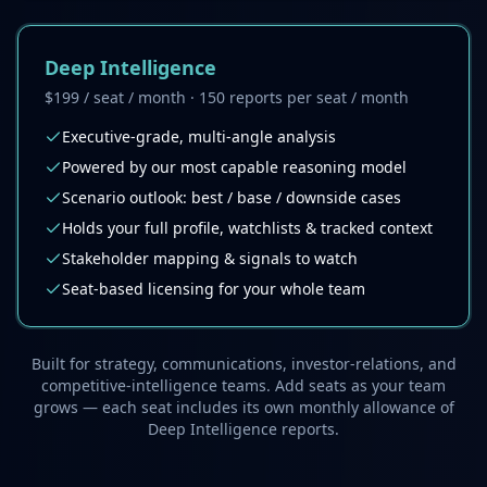
Deep Intelligence
$199 / seat / month · 150 reports per seat / month
Executive-grade, multi-angle analysis
Powered by our most capable reasoning model
Scenario outlook: best / base / downside cases
Holds your full profile, watchlists & tracked context
Stakeholder mapping & signals to watch
Seat-based licensing for your whole team
Built for strategy, communications, investor-relations, and
competitive-intelligence teams. Add seats as your team
grows — each seat includes its own monthly allowance of
Deep Intelligence reports.