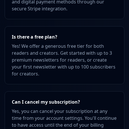
and digital payment methods through our
secure Stripe integration.
Is there a free plan?
Yes! We offer a generous free tier for both
readers and creators. Get started with up to 3
premium newsletters for readers, or create
your first newsletter with up to 100 subscribers
for creators.
Can I cancel my subscription?
Yes, you can cancel your subscription at any
time from your account settings. You'll continue
to have access until the end of your billing