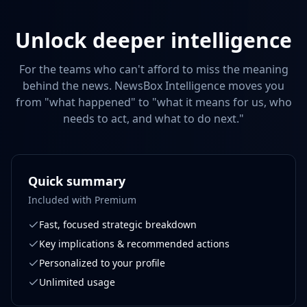
Unlock deeper intelligence
For the teams who can't afford to miss the meaning
behind the news. NewsBox Intelligence moves you
from "what happened" to "what it means for us, who
needs to act, and what to do next."
Quick summary
Included with Premium
Fast, focused strategic breakdown
Key implications & recommended actions
Personalized to your profile
Unlimited usage