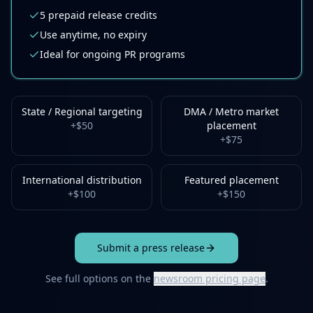
5
prepaid release credits
Use anytime, no expiry
Ideal for ongoing PR programs
State / Regional targeting
DMA / Metro market
+
$50
placement
+
$75
International distribution
Featured placement
+
$100
+
$150
Submit a press release
See full options on the
newsroom pricing page
.