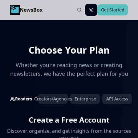
NewsBox
Get Started
Toggle theme
Choose Your Plan
Whether you're reading news or creating
newsletters, we have the perfect plan for you
Readers
Creators/Agencies
Enterprise
API Access
Create a Free Account
Discover, organize, and get insights from the sources