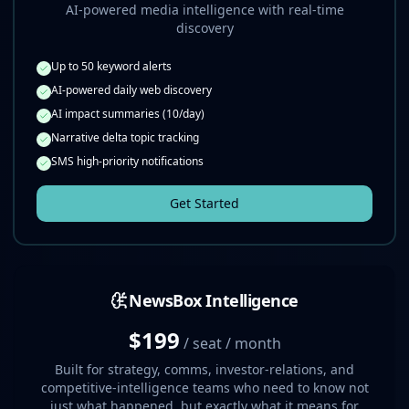
AI-powered media intelligence with real-time
discovery
Up to 50 keyword alerts
AI-powered daily web discovery
AI impact summaries (10/day)
Narrative delta topic tracking
SMS high-priority notifications
Get Started
NewsBox Intelligence
$199
/ seat / month
Built for strategy, comms, investor-relations, and
competitive-intelligence teams who need to know not
just what happened, but exactly what it means for