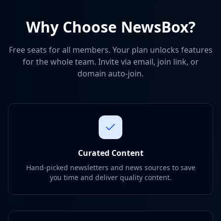
Why Choose NewsBox?
Free seats for all members. Your plan unlocks features
for the whole team. Invite via email, join link, or
domain auto-join.
Curated Content
Hand-picked newsletters and news sources to save
you time and deliver quality content.