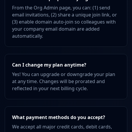
From the Org Admin page, you can: (1) send
email invitations, (2) share a unique join link, or
(3) enable domain auto-join so colleagues with
your company email domain are added
automatically.
Can I change my plan anytime?
Yes! You can upgrade or downgrade your plan
at any time. Changes will be prorated and
reflected in your next billing cycle.
What payment methods do you accept?
We accept all major credit cards, debit cards,