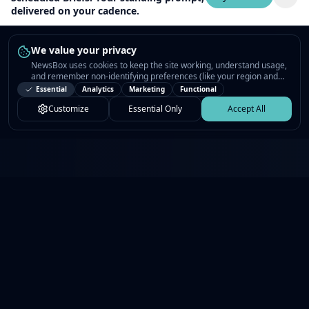
delivered on your cadence.
We value your privacy
NewsBox uses cookies to keep the site working, understand usage,
and remember non-identifying preferences (like your region and
interests) so the public news feed feels relevant on your next visit.
Essential
Analytics
Marketing
Functional
You can customize your choices or accept all.
Customize
Essential Only
Accept All