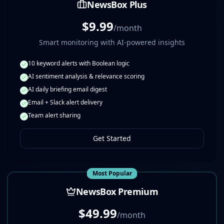
NewsBox Plus
$9.99
/month
Smart monitoring with AI-powered insights
10 keyword alerts with Boolean logic
AI sentiment analysis & relevance scoring
AI daily briefing email digest
Email + Slack alert delivery
Team alert sharing
Get Started
Most Popular
NewsBox Premium
$49.99
/month