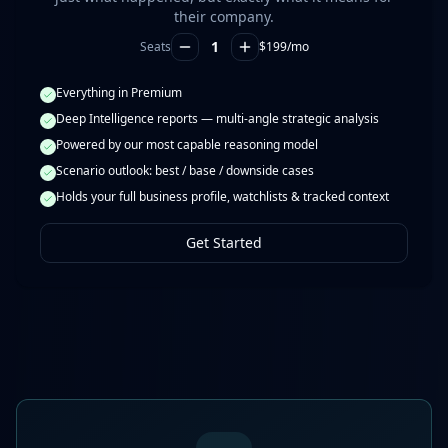
their company.
1
Seats
$
199
/mo
Everything in Premium
Deep Intelligence reports — multi-angle strategic analysis
Powered by our most capable reasoning model
Scenario outlook: best / base / downside cases
Holds your full business profile, watchlists & tracked context
Get Started