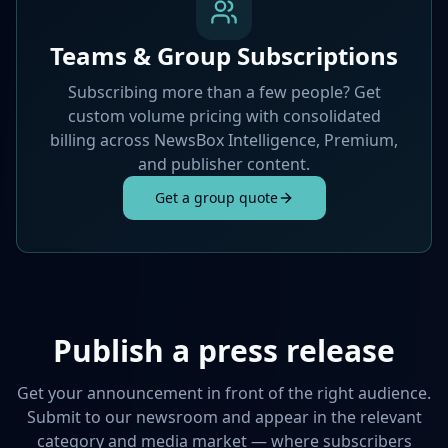
Teams & Group Subscriptions
Subscribing more than a few people? Get
custom volume pricing with consolidated
billing across NewsBox Intelligence, Premium,
and publisher content.
Get a group quote
Publish a press release
Get your announcement in front of the right audience.
Submit to our newsroom and appear in the relevant
category and media market — where subscribers