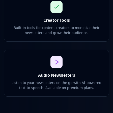
Creator Tools
Built-in tools for content creators to monetize their
newsletters and grow their audience.
Audio Newsletters
Listen to your newsletters on the go with AI-powered
text-to-speech. Available on premium plans.