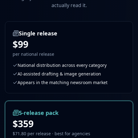
actually read it.
Single release
$99
per national release
National distribution across every category
AI-assisted drafting & image generation
Appears in the matching newsroom market
5-release pack
$359
$71.80
per release · best for agencies