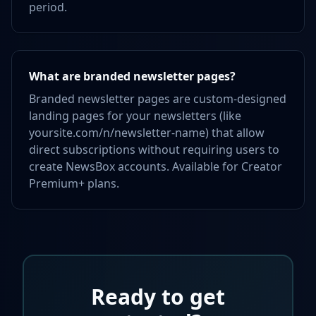
period.
What are branded newsletter pages?
Branded newsletter pages are custom-designed
landing pages for your newsletters (like
yoursite.com/n/newsletter-name) that allow
direct subscriptions without requiring users to
create NewsBox accounts. Available for Creator
Premium+ plans.
Ready to get