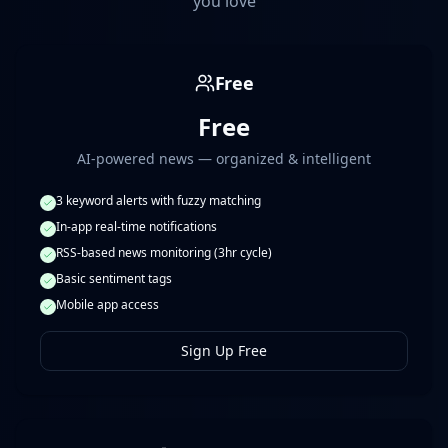
you love
Free
Free
AI-powered news — organized & intelligent
3 keyword alerts with fuzzy matching
In-app real-time notifications
RSS-based news monitoring (3hr cycle)
Basic sentiment tags
Mobile app access
Sign Up Free