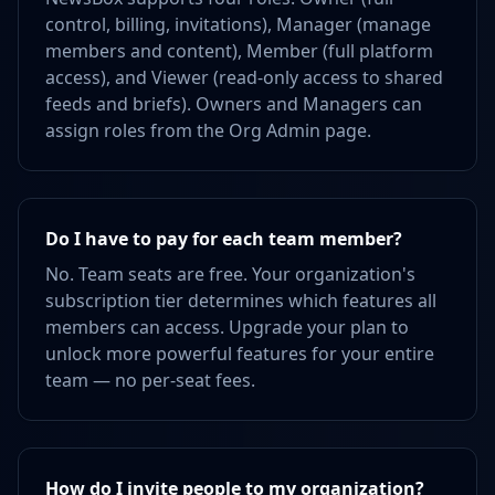
control, billing, invitations), Manager (manage
members and content), Member (full platform
access), and Viewer (read-only access to shared
feeds and briefs). Owners and Managers can
assign roles from the Org Admin page.
Do I have to pay for each team member?
No. Team seats are free. Your organization's
subscription tier determines which features all
members can access. Upgrade your plan to
unlock more powerful features for your entire
team — no per-seat fees.
How do I invite people to my organization?