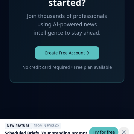
started?
Join thousands of professionals
using AI-powered news
intelligence to stay ahead.
Create Free Account
No credit card required • Free plan available
NEW FEATURE
FROM NEWSBOX
Try for free
Scheduled Briefs. Your standing prompt,