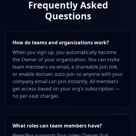
Frequently Asked
Questions
How do teams and organizations work?
When you sign up, you automatically become
the Owner of your organization. You can invite
team members via email, a shareable join link,
or enable domain auto-join so anyone with your
company email can join instantly. All members
get access based on your org's subscription —
no per-seat charges.
What roles can team members have?
NewsBox supports four roles: Owner (full