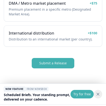
DMA / Metro market placement
+
$75
Premium placement in a specific metro (Designated
Market Area).
International distribution
+
$100
Distribution to an international market (per country).
Submit a Release
NEW FEATURE
FROM NEWSBOX
Try for free
Scheduled Briefs. Your standing prompt,
delivered on your cadence.