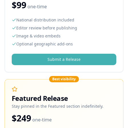
$99
one-time
National distribution included
Editor review before publishing
Image & video embeds
Optional geographic add-ons
Submit a Release
Best visibility
Featured Release
Stay pinned in the Featured section indefinitely.
$249
one-time