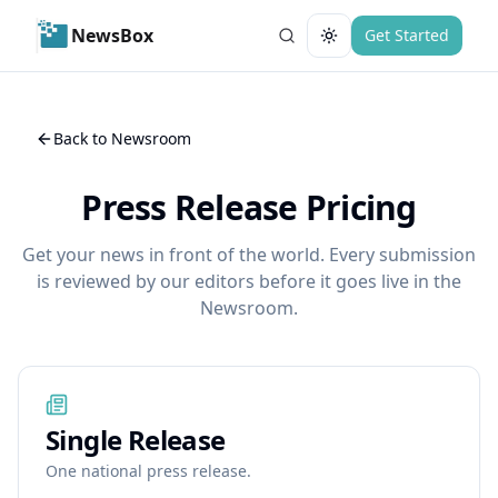
NewsBox
Get Started
Toggle theme
Back to Newsroom
Press Release Pricing
Get your news in front of the world. Every submission
is reviewed by our editors before it goes live in the
Newsroom.
Single Release
One national press release.