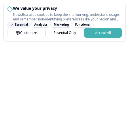
We value your privacy
NewsBox uses cookies to keep the site working, understand usage,
and remember non-identifying preferences (like your region and
interests) so the public news feed feels relevant on your next visit.
Essential
Analytics
Marketing
Functional
You can customize your choices or accept all.
Customize
Essential Only
Accept All