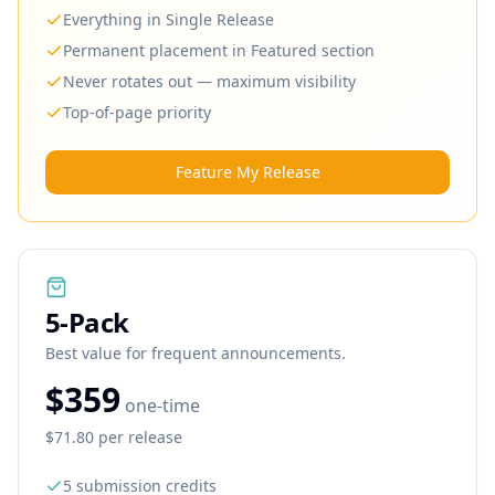
Everything in Single Release
Permanent placement in Featured section
Never rotates out — maximum visibility
Top-of-page priority
Feature My Release
5
-Pack
Best value for frequent announcements.
$359
one-time
$71.80
per release
5
submission credits