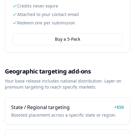
Credits never expire
Attached to your contact email
Redeem one per submission
Buy a
5
-Pack
Geographic targeting add-ons
Your base release includes national distribution. Layer on
premium targeting to reach specific markets.
State / Regional targeting
+
$50
Boosted placement across a specific state or region.