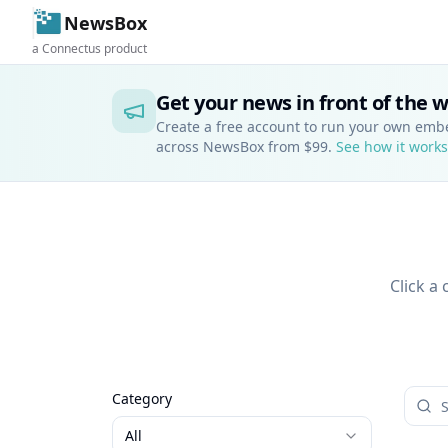
NewsBox
a Connectus product
Get your news in front of the 
Create a free account to run your own em
across NewsBox from $99.
See how it works
Click a
Category
All