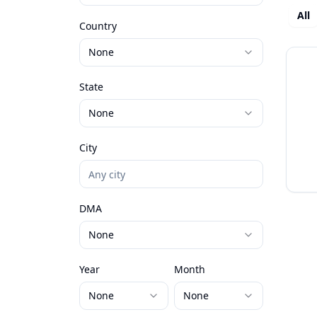
All
Country
None
State
None
City
DMA
None
Year
Month
None
None