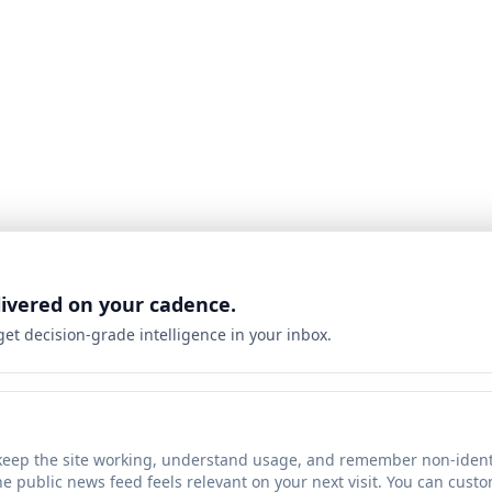
livered on your cadence.
 get decision-grade intelligence in your inbox.
keep the site working, understand usage, and remember non-identi
he public news feed feels relevant on your next visit. You can cust