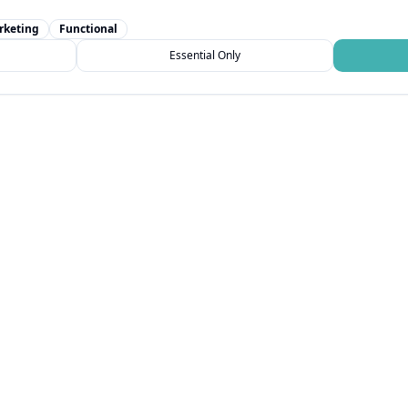
rketing
Functional
Essential Only