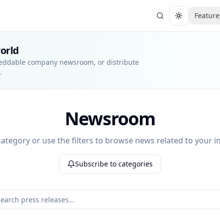
Feature
Toggle them
world
beddable company newsroom, or distribute
.
Newsroom
 category or use the filters to browse news related to your in
Subscribe to categories