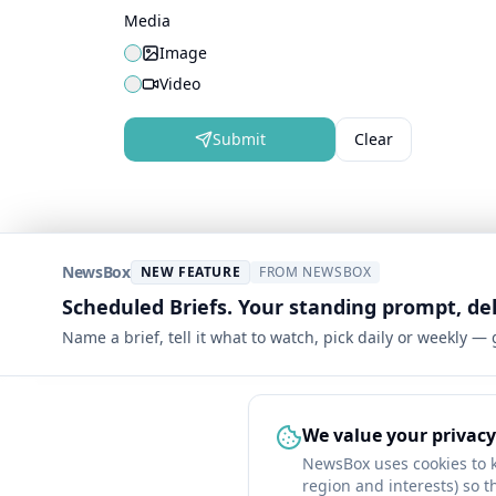
Media
Image
Video
Submit
Clear
NewsBox
NEW FEATURE
FROM NEWSBOX
Scheduled Briefs. Your standing prompt, de
Name a brief, tell it what to watch, pick daily or weekly —
We value your privacy
NewsBox uses cookies to 
region and interests) so t