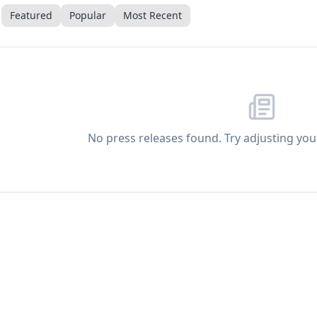
Featured
Popular
Most Recent
No press releases found. Try adjusting your