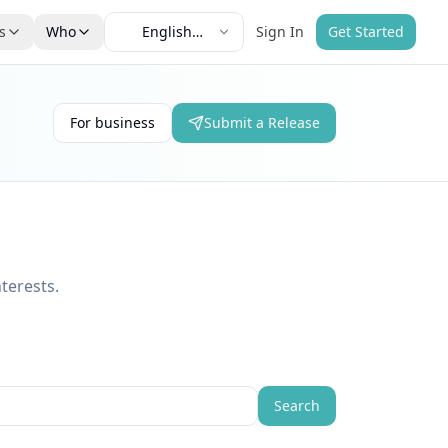
s
Who
English
Sign In
Get Started
e
(English)
For business
Submit a Release
terests.
Search