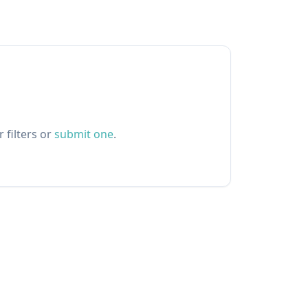
 filters or
submit one
.