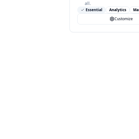
all.
Essential
Analytics
Ma
Customize