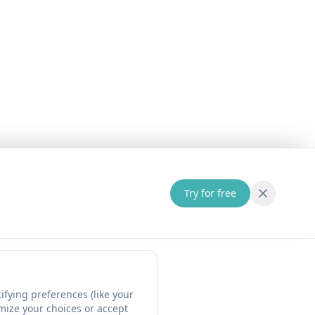
Try for free
fying preferences (like your
omize your choices or accept