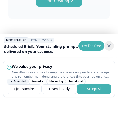
Start Creating
NEW FEATURE
FROM NEWSBOX
Try for free
Scheduled Briefs. Your standing prompt,
delivered on your cadence.
We value your privacy
NewsBox uses cookies to keep the site working, understand usage,
and remember non-identifying preferences (like your region and
interests) so the public news feed feels relevant on your next visit.
Essential
Analytics
Marketing
Functional
You can customize your choices or accept all.
Customize
Essential Only
Accept All