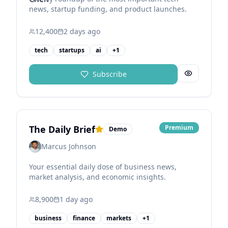
news, startup funding, and product launches.
12,400
2 days
ago
tech
startups
ai
+
1
Subscribe
The Daily Brief
Premium
Demo
Marcus Johnson
Your essential daily dose of business news,
market analysis, and economic insights.
8,900
1 day
ago
business
finance
markets
+
1