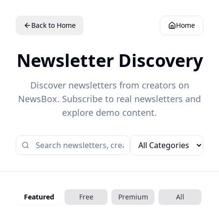
Back to Home
Home
Newsletter Discovery
Discover newsletters from creators on
NewsBox. Subscribe to real newsletters and
explore demo content.
Featured
Free
Premium
All