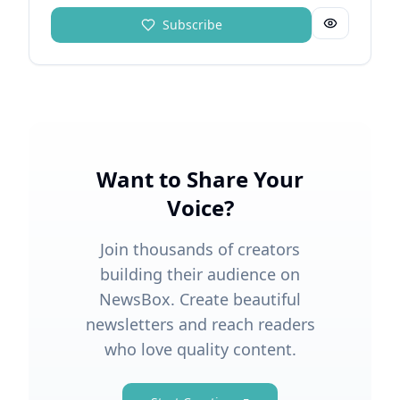
Subscribe
Want to Share Your
Voice?
Join thousands of creators
building their audience on
NewsBox. Create beautiful
newsletters and reach readers
who love quality content.