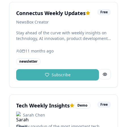
Connectus Weekly Updates
Free
NewsBox Creator
Stay ahead of the curve with weekly insights on
technology, AI innovation, product development,
and business strategy. Learn how companies are
using the Connectus ecosystem to build, scale,
0
11 months
ago
and operate smarter with AI-powered workflows
and shared services.
newsletter
Subscribe
Tech Weekly Insights
Free
Demo
Sarah Chen
Weekly roundup of the most important tech