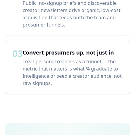
Public, no-signup briefs and discoverable
creator newsletters drive organic, low-cost
acquisition that feeds both the team and
prosumer funnels.
03
Convert prosumers up, not just in
Treat personal readers as a funnel — the
metric that matters is what % graduate to
Intelligence or seed a creator audience, not
raw signups.