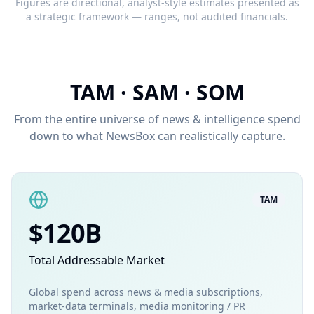
Figures are directional, analyst-style estimates presented as
a strategic framework — ranges, not audited financials.
TAM · SAM · SOM
From the entire universe of news & intelligence spend
down to what NewsBox can realistically capture.
TAM
$120B
Total Addressable Market
Global spend across news & media subscriptions,
market-data terminals, media monitoring / PR