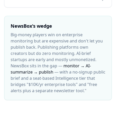
NewsBox's wedge
Big-money players win on enterprise
monitoring but are expensive and don't let you
publish back. Publishing platforms own
creators but do zero monitoring. AI-brief
startups are early and mostly unmonetized.
NewsBox sits in the gap —
monitor → AI-
summarize → publish
— with a no-signup public
brief and a seat-based Intelligence tier that
bridges "$10K/yr enterprise tools" and "free
alerts plus a separate newsletter tool."