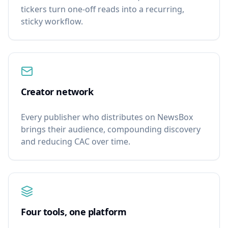
tickers turn one-off reads into a recurring,
sticky workflow.
Creator network
Every publisher who distributes on NewsBox
brings their audience, compounding discovery
and reducing CAC over time.
Four tools, one platform