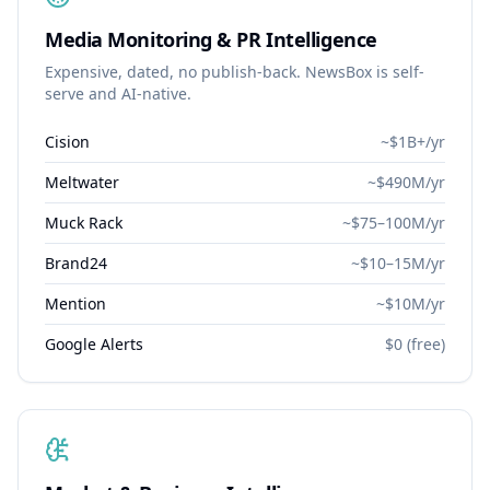
Media Monitoring & PR Intelligence
Expensive, dated, no publish-back. NewsBox is self-
serve and AI-native.
Cision
~$1B+/yr
Meltwater
~$490M/yr
Muck Rack
~$75–100M/yr
Brand24
~$10–15M/yr
Mention
~$10M/yr
Google Alerts
$0 (free)