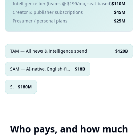
Intelligence tier (teams @ $199/mo, seat-based)
$110M
Creator & publisher subscriptions
$45M
Prosumer / personal plans
$25M
TAM — All news & intelligence spend
$120B
SAM — AI-native, English-first buyers
$18B
SOM — Realistic 3–5 yr capture
$180M
Who pays, and how much