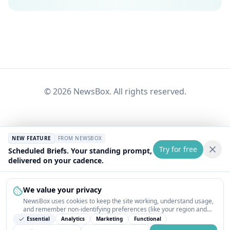
©
2026
NewsBox. All rights reserved.
NEW FEATURE
FROM NEWSBOX
Try for free
Scheduled Briefs. Your standing prompt,
delivered on your cadence.
We value your privacy
NewsBox uses cookies to keep the site working, understand usage,
and remember non-identifying preferences (like your region and
interests) so the public news feed feels relevant on your next visit.
Essential
Analytics
Marketing
Functional
You can customize your choices or accept all.