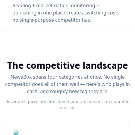
Reading + market data + monitoring +
publishing in one place creates switching costs
no single-purpose competitor has.
The competitive landscape
NewsBox spans four categories at once. No single
competitor does all of them well — here's who plays in
each, and roughly how big they are.
Revenue figures are directional public estimates, not audited
financials.