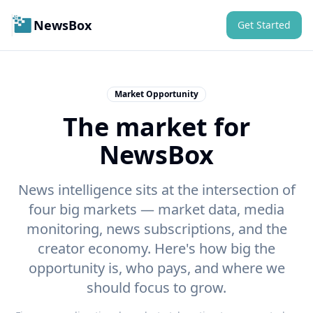
NewsBox
Get Started
Market Opportunity
The market for
NewsBox
News intelligence sits at the intersection of
four big markets — market data, media
monitoring, news subscriptions, and the
creator economy. Here's how big the
opportunity is, who pays, and where we
should focus to grow.