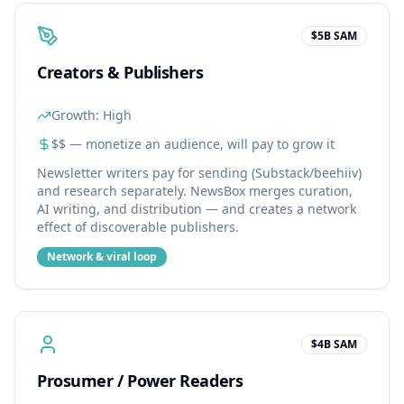
$5B SAM
Creators & Publishers
Growth:
High
$$ — monetize an audience, will pay to grow it
Newsletter writers pay for sending (Substack/beehiiv)
and research separately. NewsBox merges curation,
AI writing, and distribution — and creates a network
effect of discoverable publishers.
Network & viral loop
$4B SAM
Prosumer / Power Readers