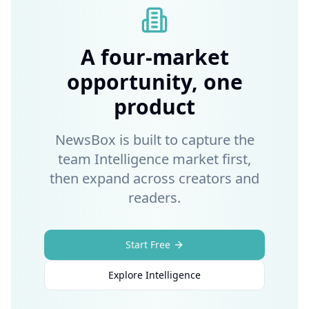
A four-market
opportunity, one
product
NewsBox is built to capture the
team Intelligence market first,
then expand across creators and
readers.
Start Free
Explore Intelligence