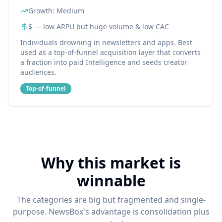
Growth:
Medium
$ — low ARPU but huge volume & low CAC
Individuals drowning in newsletters and apps. Best
used as a top-of-funnel acquisition layer that converts
a fraction into paid Intelligence and seeds creator
audiences.
Top-of-funnel
Why this market is
winnable
The categories are big but fragmented and single-
purpose. NewsBox's advantage is consolidation plus