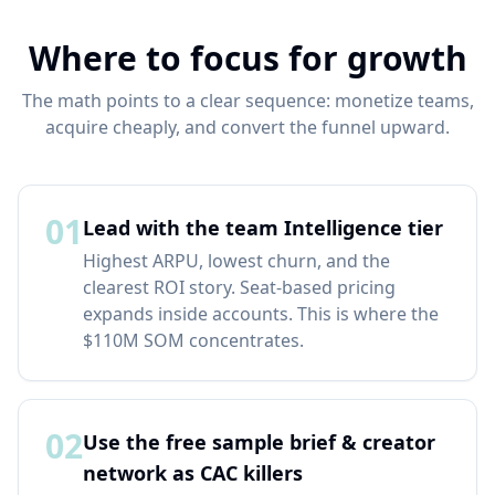
Where to focus for growth
The math points to a clear sequence: monetize teams,
acquire cheaply, and convert the funnel upward.
01
Lead with the team Intelligence tier
Highest ARPU, lowest churn, and the
clearest ROI story. Seat-based pricing
expands inside accounts. This is where the
$110M SOM concentrates.
02
Use the free sample brief & creator
network as CAC killers