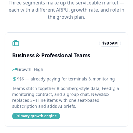
Three segments make up the serviceable market —
each with a different ARPU, growth rate, and role in
the growth plan.
$9B SAM
Business & Professional Teams
Growth:
High
$$$ — already paying for terminals & monitoring
Teams stitch together Bloomberg-style data, Feedly, a
monitoring contract, and a group chat. NewsBox
replaces 3–4 line items with one seat-based
subscription and adds AI briefs.
Primary growth engine