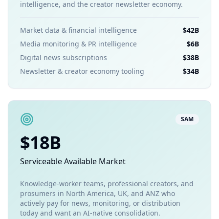
intelligence, and the creator newsletter economy.
Market data & financial intelligence
$42B
Media monitoring & PR intelligence
$6B
Digital news subscriptions
$38B
Newsletter & creator economy tooling
$34B
SAM
$18B
Serviceable Available Market
Knowledge-worker teams, professional creators, and
prosumers in North America, UK, and ANZ who
actively pay for news, monitoring, or distribution
today and want an AI-native consolidation.