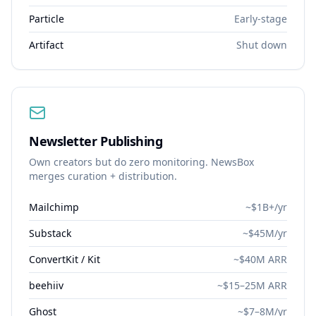
Particle
Early-stage
Artifact
Shut down
Newsletter Publishing
Own creators but do zero monitoring. NewsBox
merges curation + distribution.
Mailchimp
~$1B+/yr
Substack
~$45M/yr
ConvertKit / Kit
~$40M ARR
beehiiv
~$15–25M ARR
Ghost
~$7–8M/yr