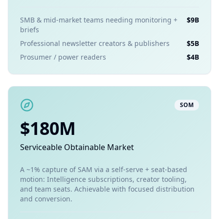
SMB & mid-market teams needing monitoring +
$9B
briefs
Professional newsletter creators & publishers
$5B
Prosumer / power readers
$4B
SOM
$180M
Serviceable Obtainable Market
A ~1% capture of SAM via a self-serve + seat-based
motion: Intelligence subscriptions, creator tooling,
and team seats. Achievable with focused distribution
and conversion.