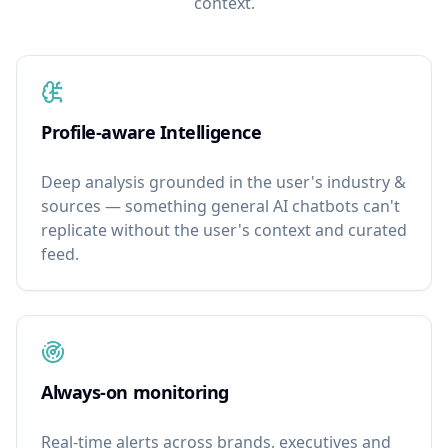
context.
Profile-aware Intelligence
Deep analysis grounded in the user's industry &
sources — something general AI chatbots can't
replicate without the user's context and curated
feed.
Always-on monitoring
Real-time alerts across brands, executives and