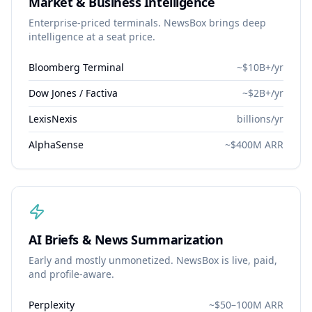
Market & Business Intelligence
Enterprise-priced terminals. NewsBox brings deep
intelligence at a seat price.
Bloomberg Terminal
~$10B+/yr
Dow Jones / Factiva
~$2B+/yr
LexisNexis
billions/yr
AlphaSense
~$400M ARR
AI Briefs & News Summarization
Early and mostly unmonetized. NewsBox is live, paid,
and profile-aware.
Perplexity
~$50–100M ARR