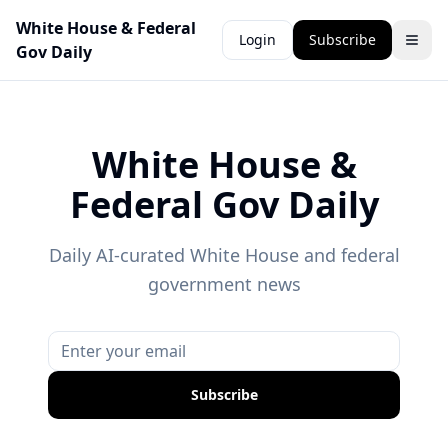
White House & Federal
Login
Subscribe
Gov Daily
White House &
Federal Gov Daily
Daily AI-curated White House and federal
government news
Subscribe