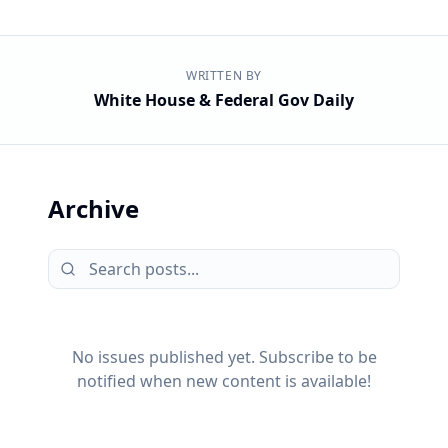
WRITTEN BY
White House & Federal Gov Daily
Archive
No issues published yet. Subscribe to be
notified when new content is available!