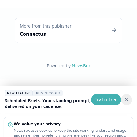
More from this publisher
Connectus
Powered by
NewsBox
NEW FEATURE
FROM NEWSBOX
Try for free
Scheduled Briefs. Your standing prompt,
delivered on your cadence.
We value your privacy
NewsBox uses cookies to keep the site working, understand usage,
and remember non-identifying preferences (like your region and