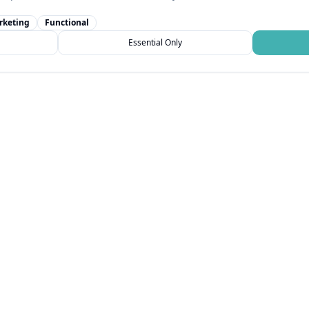
rketing
Functional
Essential Only