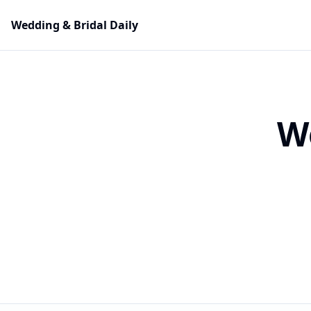
Wedding & Bridal Daily
W