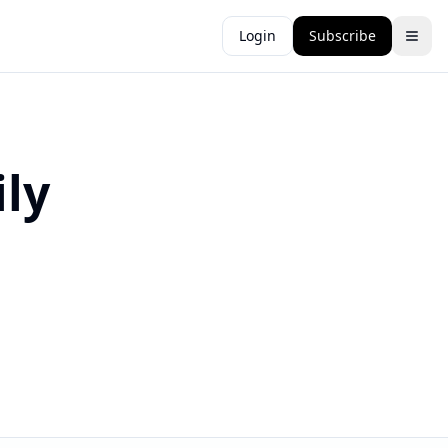
Login
Subscribe
ly