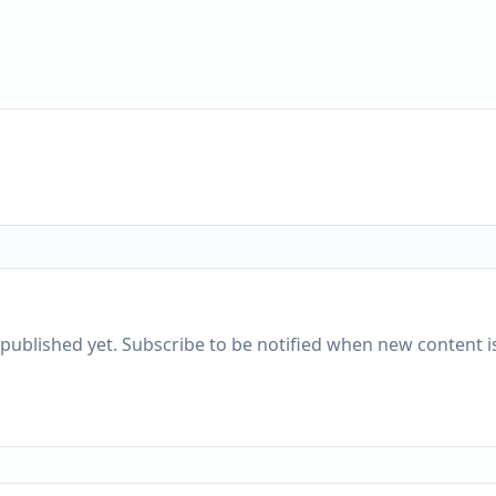
published yet. Subscribe to be notified when new content is