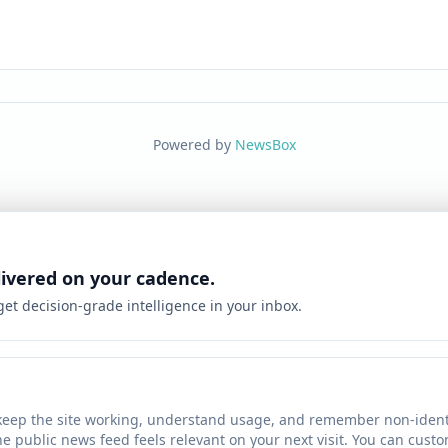
Powered by
NewsBox
livered on your cadence.
 get decision-grade intelligence in your inbox.
keep the site working, understand usage, and remember non-identi
he public news feed feels relevant on your next visit. You can cust