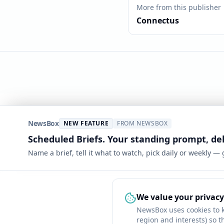
More from this publisher
Connectus
NewsBox
NEW FEATURE
FROM NEWSBOX
Scheduled Briefs. Your standing prompt, de
Name a brief, tell it what to watch, pick daily or weekly —
We value your privacy
NewsBox uses cookies to 
region and interests) so t