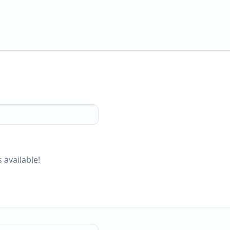
 available!