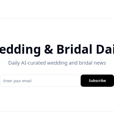
edding & Bridal Dai
Daily AI-curated wedding and bridal news
Subscribe