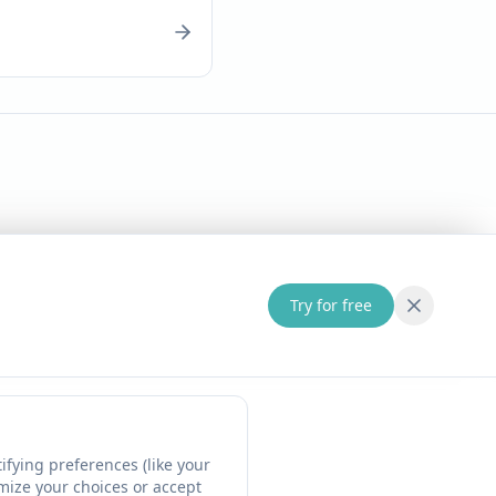
Try for free
fying preferences (like your
omize your choices or accept