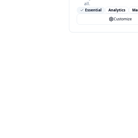
all.
Essential
Analytics
Ma
Customize