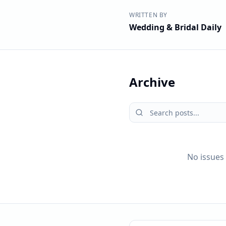
WRITTEN BY
Wedding & Bridal Daily
Archive
No issues 