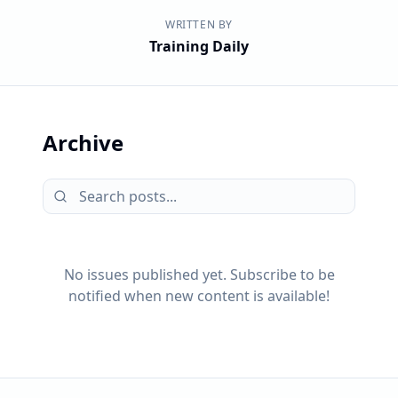
WRITTEN BY
Training Daily
Archive
No issues published yet. Subscribe to be
notified when new content is available!