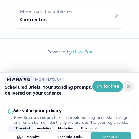
More from this publisher
Connectus
Powered by
NewsBox
NEW FEATURE
FROM NEWSBOX
Try for free
Scheduled Briefs. Your standing prompt,
delivered on your cadence.
We value your privacy
NewsBox uses cookies to keep the site working, understand usage,
and remember non-identifying preferences (like your region and
interests) so the public news feed feels relevant on your next visit.
Essential
Analytics
Marketing
Functional
You can customize your choices or accept all.
Customize
Essential Only
Accept All