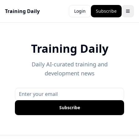
Training Daily
Login
Subscribe
Training Daily
Daily AI-curated training and
development news
Subscribe