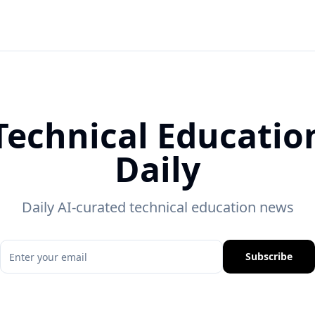
Technical Educatio
Daily
Daily AI-curated technical education news
Subscribe