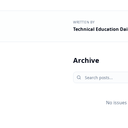
WRITTEN BY
Technical Education Dai
Archive
No issues 