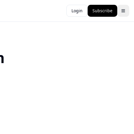
Login
Subscribe
n