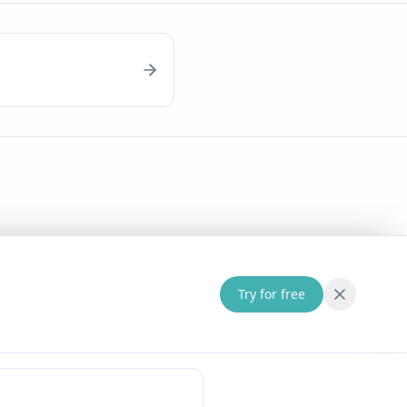
Try for free