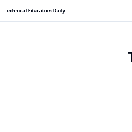
Technical Education Daily