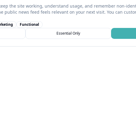
keep the site working, understand usage, and remember non-identi
he public news feed feels relevant on your next visit. You can cust
rketing
Functional
Essential Only