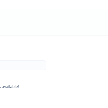
 available!