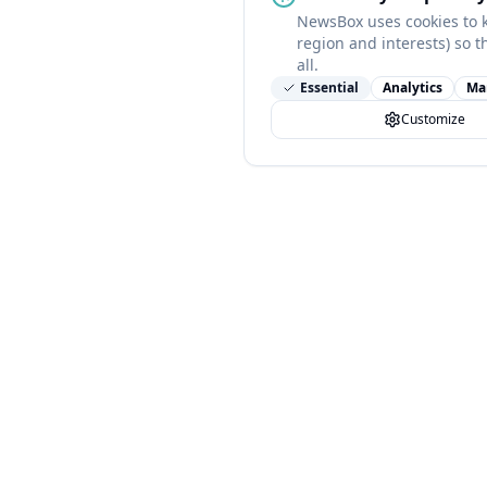
NewsBox uses cookies to 
region and interests) so t
all.
Essential
Analytics
Ma
Customize