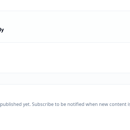
ly
published yet. Subscribe to be notified when new content is