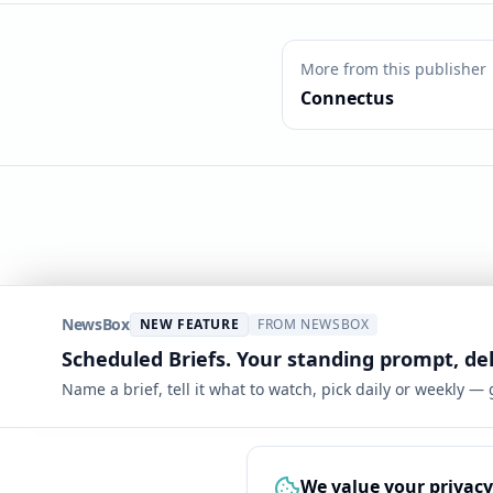
More from this publisher
Connectus
NewsBox
NEW FEATURE
FROM NEWSBOX
Scheduled Briefs. Your standing prompt, de
Name a brief, tell it what to watch, pick daily or weekly —
We value your privacy