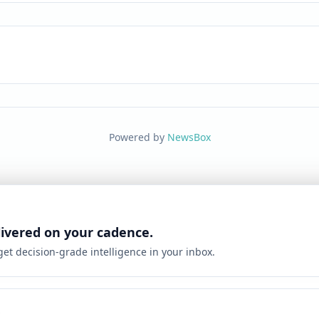
Powered by
NewsBox
livered on your cadence.
 get decision-grade intelligence in your inbox.