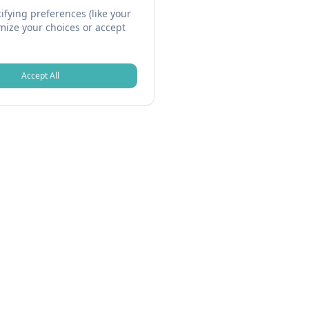
fying preferences (like your
omize your choices or accept
Accept All