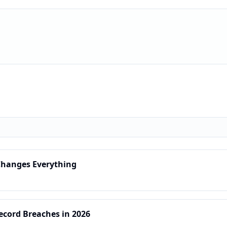
 Changes Everything
Record Breaches in 2026