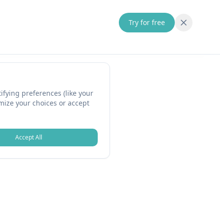
Try for free
fying preferences (like your
omize your choices or accept
Accept All