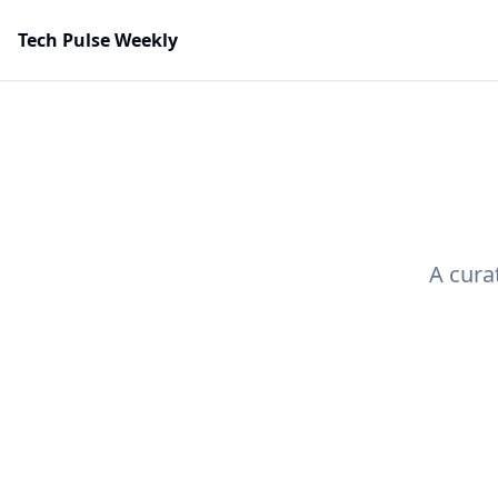
Tech Pulse Weekly
A cura