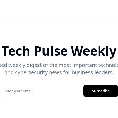
Tech Pulse Weekly
ted weekly digest of the most important technolo
and cybersecurity news for business leaders.
Subscribe