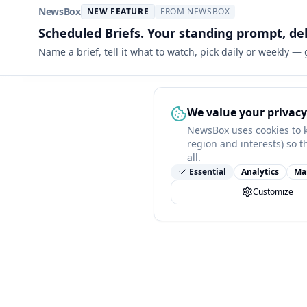
NewsBox
NEW FEATURE
FROM NEWSBOX
Scheduled Briefs. Your standing prompt, de
Name a brief, tell it what to watch, pick daily or weekly —
We value your privacy
NewsBox uses cookies to 
region and interests) so t
all.
Essential
Analytics
Ma
Customize