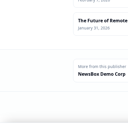
The Future of Remote
January 31, 2026
More from this publisher
NewsBox Demo Corp