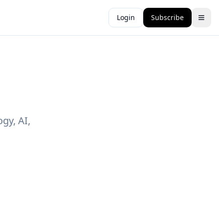
Login
Subscribe
gy, AI,