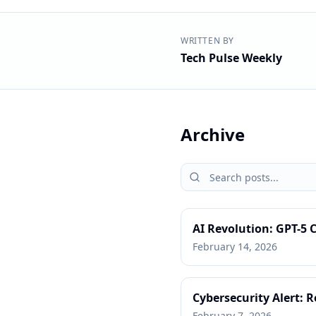
WRITTEN BY
Tech Pulse Weekly
Archive
AI Revolution: GPT-5
February 14, 2026
Cybersecurity Alert: 
February 7, 2026