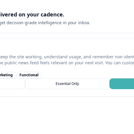
livered on your cadence.
 get decision-grade intelligence in your inbox.
keep the site working, understand usage, and remember non-identi
he public news feed feels relevant on your next visit. You can cust
rketing
Functional
Essential Only