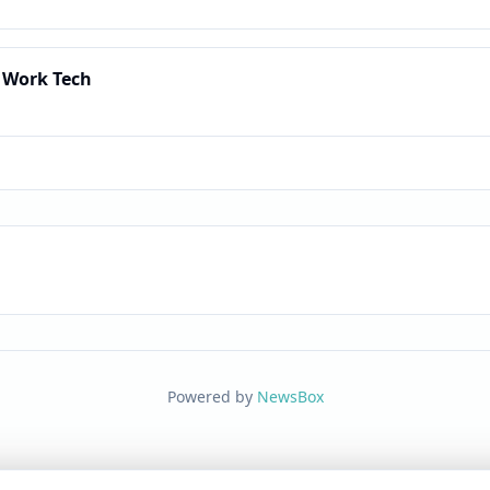
 Work Tech
Powered by
NewsBox