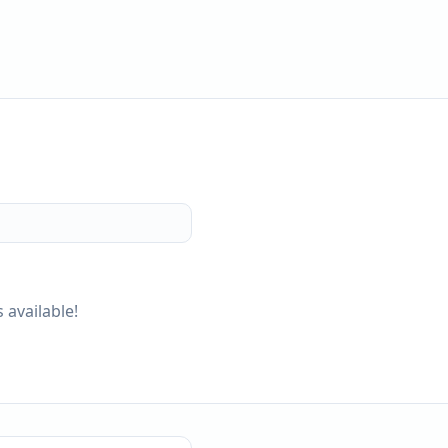
 available!