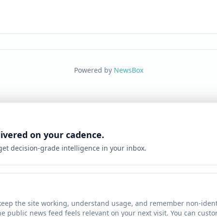
Powered by
NewsBox
livered on your cadence.
 get decision-grade intelligence in your inbox.
keep the site working, understand usage, and remember non-identi
he public news feed feels relevant on your next visit. You can cust