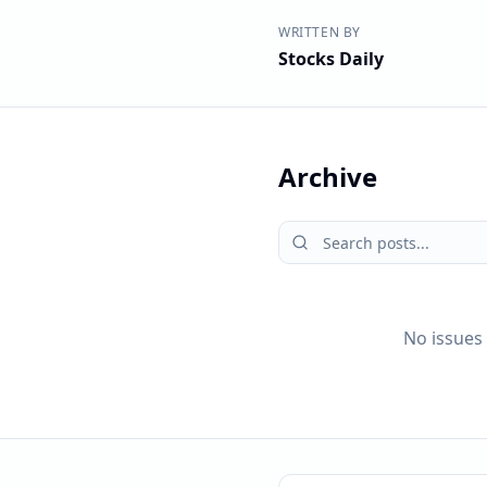
WRITTEN BY
Stocks Daily
Archive
No issues 