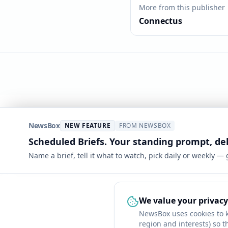
More from this publisher
Connectus
NewsBox
NEW FEATURE
FROM NEWSBOX
Scheduled Briefs. Your standing prompt, de
Name a brief, tell it what to watch, pick daily or weekly —
We value your privacy
NewsBox uses cookies to 
region and interests) so t