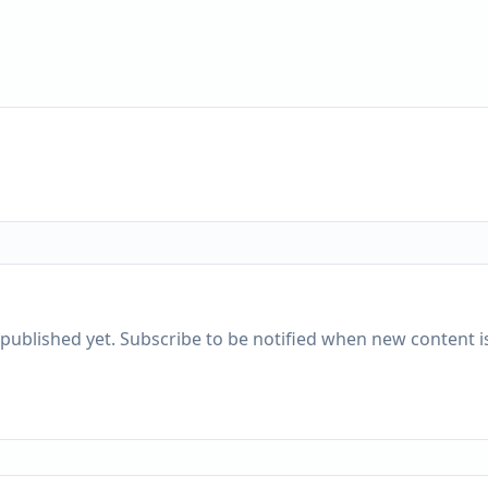
published yet. Subscribe to be notified when new content is