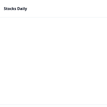
Stocks Daily