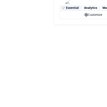
all.
Essential
Analytics
Ma
Customize