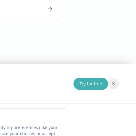
Try for free
fying preferences (like your
omize your choices or accept