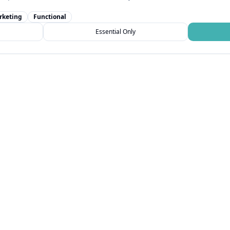
rketing
Functional
Essential Only