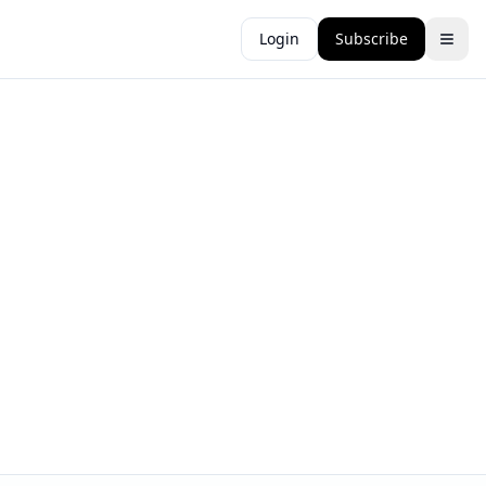
Login
Subscribe