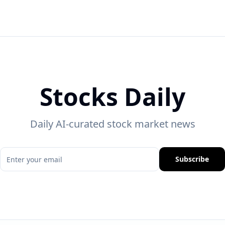
Stocks Daily
Daily AI-curated stock market news
Subscribe