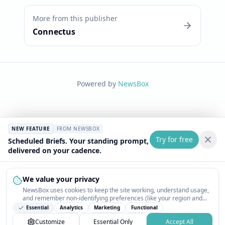
More from this publisher
Connectus
Powered by
NewsBox
NEW FEATURE
FROM NEWSBOX
Try for free
Scheduled Briefs. Your standing prompt,
delivered on your cadence.
We value your privacy
NewsBox uses cookies to keep the site working, understand usage,
and remember non-identifying preferences (like your region and
interests) so the public news feed feels relevant on your next visit.
Essential
Analytics
Marketing
Functional
You can customize your choices or accept all.
Customize
Essential Only
Accept All