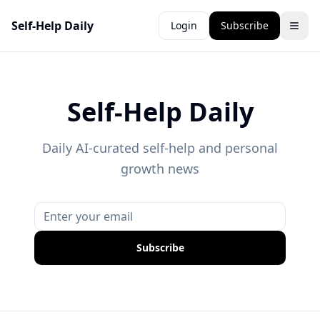
Self-Help Daily
Login
Subscribe
Self-Help Daily
Daily AI-curated self-help and personal
growth news
Subscribe