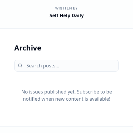
WRITTEN BY
Self-Help Daily
Archive
No issues published yet. Subscribe to be
notified when new content is available!