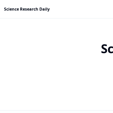
Science Research Daily
S