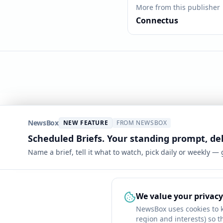
More from this publisher
Connectus
NewsBox
NEW FEATURE
FROM NEWSBOX
Scheduled Briefs. Your standing prompt, de
Name a brief, tell it what to watch, pick daily or weekly —
We value your privacy
NewsBox uses cookies to 
region and interests) so t