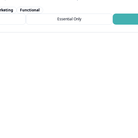
rketing
Functional
Essential Only