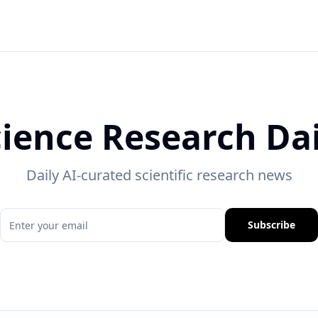
cience Research Dai
Daily AI-curated scientific research news
Subscribe