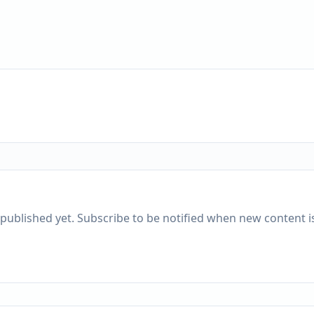
published yet. Subscribe to be notified when new content is