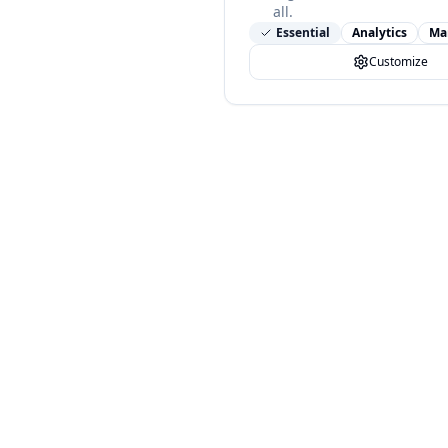
all.
Essential
Analytics
Ma
Customize