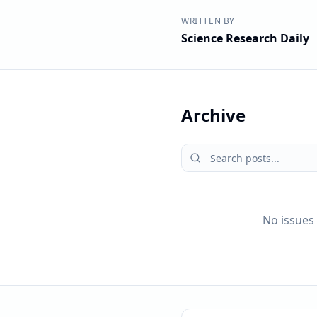
WRITTEN BY
Science Research Daily
Archive
No issues 