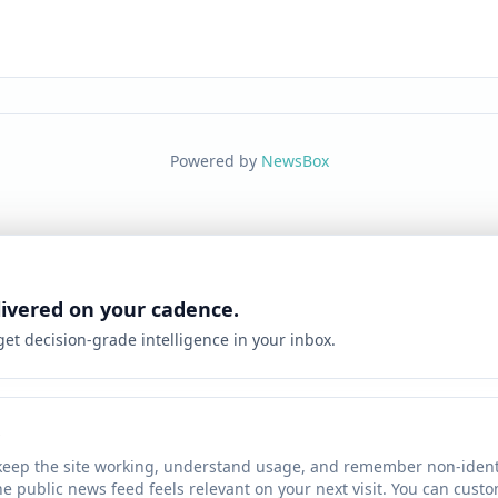
Powered by
NewsBox
livered on your cadence.
 get decision-grade intelligence in your inbox.
keep the site working, understand usage, and remember non-identi
he public news feed feels relevant on your next visit. You can cust