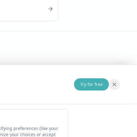
Try for free
fying preferences (like your
omize your choices or accept