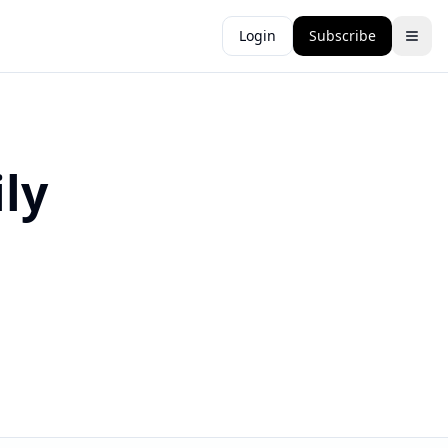
Login
Subscribe
ly