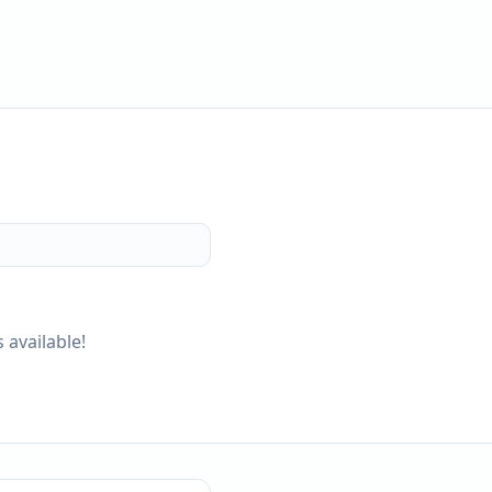
 available!