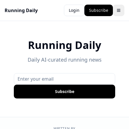
Running Daily
Login
Subscribe
Running Daily
Daily AI-curated running news
Subscribe
WRITTEN BY