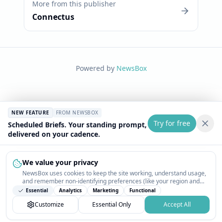
More from this publisher
Connectus
Powered by
NewsBox
NEW FEATURE
FROM NEWSBOX
Try for free
Scheduled Briefs. Your standing prompt,
delivered on your cadence.
We value your privacy
NewsBox uses cookies to keep the site working, understand usage,
and remember non-identifying preferences (like your region and
interests) so the public news feed feels relevant on your next visit.
Essential
Analytics
Marketing
Functional
You can customize your choices or accept all.
Customize
Essential Only
Accept All