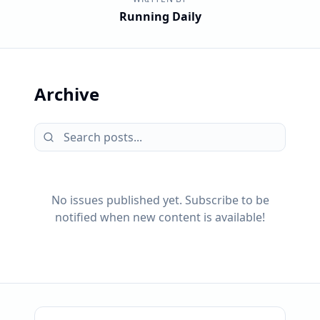
Running Daily
Archive
No issues published yet. Subscribe to be
notified when new content is available!