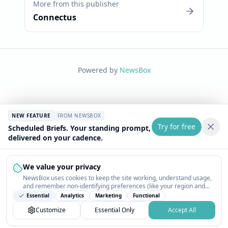
More from this publisher
Connectus
Powered by
NewsBox
NEW FEATURE
FROM NEWSBOX
Try for free
Scheduled Briefs. Your standing prompt,
delivered on your cadence.
We value your privacy
NewsBox uses cookies to keep the site working, understand usage,
and remember non-identifying preferences (like your region and
interests) so the public news feed feels relevant on your next visit.
Essential
Analytics
Marketing
Functional
You can customize your choices or accept all.
Customize
Essential Only
Accept All