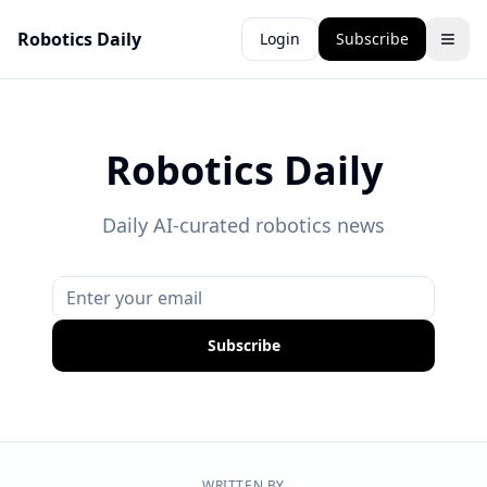
Robotics Daily
Login
Subscribe
Robotics Daily
Daily AI-curated robotics news
Subscribe
WRITTEN BY