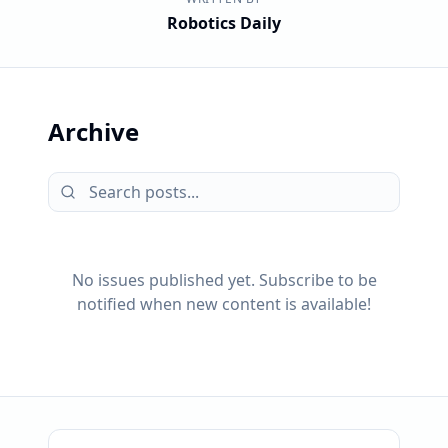
Robotics Daily
Archive
No issues published yet. Subscribe to be
notified when new content is available!