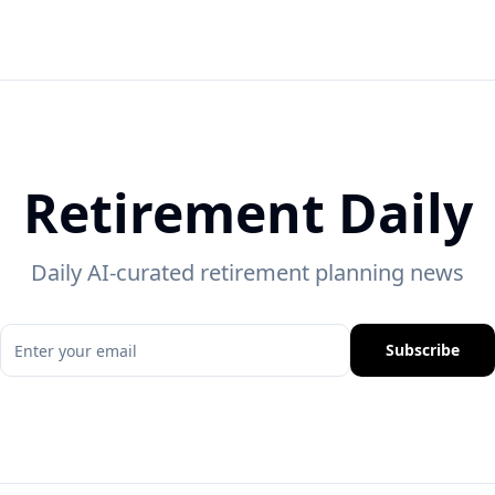
Retirement Daily
Daily AI-curated retirement planning news
Subscribe