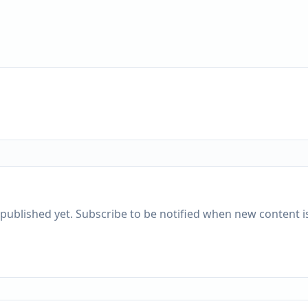
published yet. Subscribe to be notified when new content is