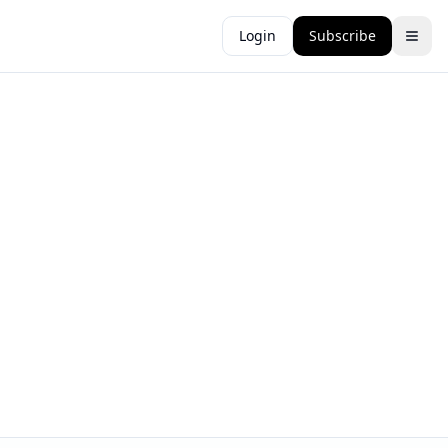
Login
Subscribe