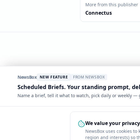
More from this publisher
Connectus
NewsBox
NEW FEATURE
FROM NEWSBOX
Scheduled Briefs. Your standing prompt, de
Name a brief, tell it what to watch, pick daily or weekly —
We value your privacy
NewsBox uses cookies to 
region and interests) so t