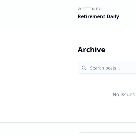
WRITTEN BY
Retirement Daily
Archive
No issues 