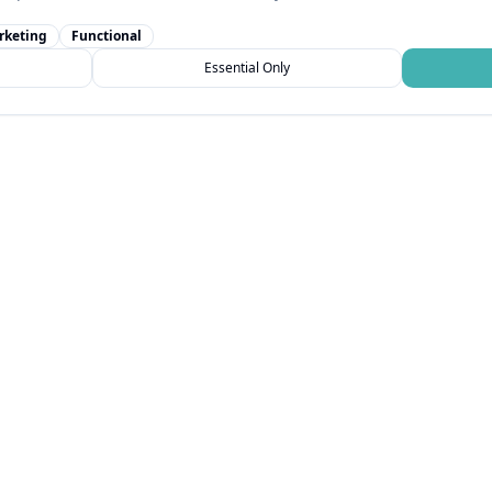
rketing
Functional
Essential Only