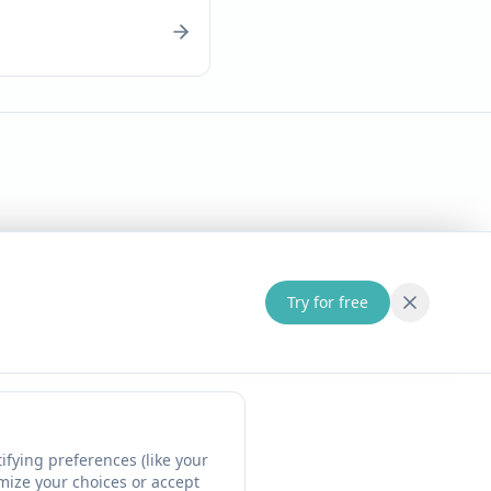
Try for free
fying preferences (like your
omize your choices or accept