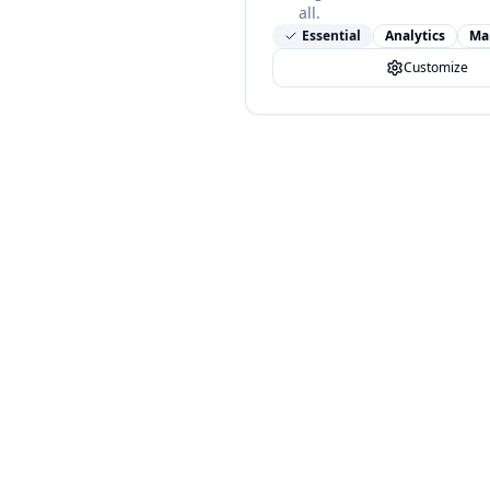
all.
Essential
Analytics
Ma
Customize