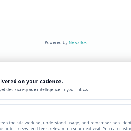
Powered by
NewsBox
livered on your cadence.
 get decision-grade intelligence in your inbox.
keep the site working, understand usage, and remember non-identi
he public news feed feels relevant on your next visit. You can cust