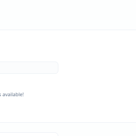
 available!