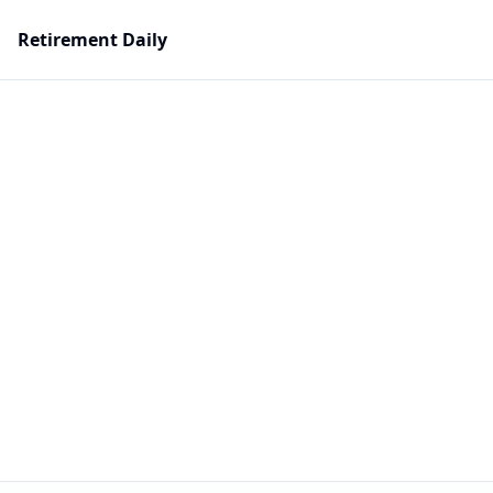
Retirement Daily