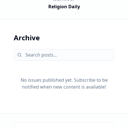
Religion Daily
Archive
No issues published yet. Subscribe to be
notified when new content is available!