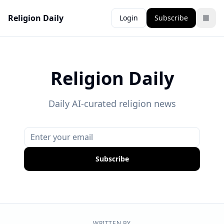
Religion Daily
Login
Subscribe
Religion Daily
Daily AI-curated religion news
Subscribe
WRITTEN BY