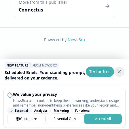
More from this publisher
Connectus
Powered by
NewsBox
NEW FEATURE
FROM NEWSBOX
Try for free
Scheduled Briefs. Your standing prompt,
delivered on your cadence.
We value your privacy
NewsBox uses cookies to keep the site working, understand usage,
and remember non-identifying preferences (like your region and
interests) so the public news feed feels relevant on your next visit.
Essential
Analytics
Marketing
Functional
You can customize your choices or accept all.
Customize
Essential Only
Accept All