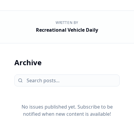
WRITTEN BY
Recreational Vehicle Daily
Archive
No issues published yet. Subscribe to be
notified when new content is available!