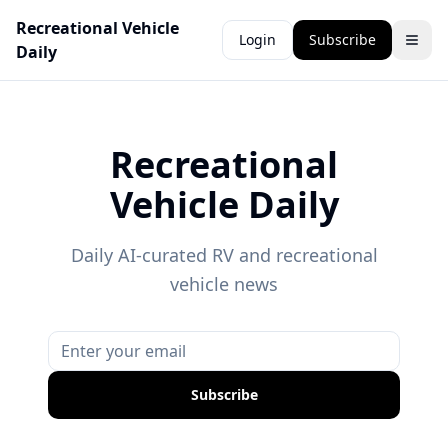
Recreational Vehicle
Login
Subscribe
Daily
Recreational
Vehicle Daily
Daily AI-curated RV and recreational
vehicle news
Subscribe