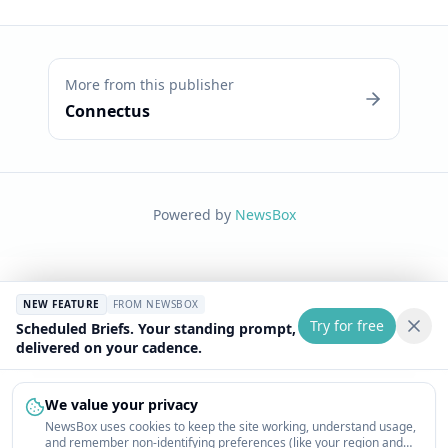
More from this publisher
Connectus
Powered by
NewsBox
NEW FEATURE
FROM NEWSBOX
Try for free
Scheduled Briefs. Your standing prompt,
delivered on your cadence.
We value your privacy
NewsBox uses cookies to keep the site working, understand usage,
and remember non-identifying preferences (like your region and