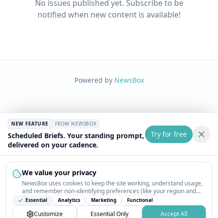
No issues published yet. Subscribe to be
notified when new content is available!
Powered by
NewsBox
NEW FEATURE
FROM NEWSBOX
Try for free
Scheduled Briefs. Your standing prompt,
delivered on your cadence.
We value your privacy
NewsBox uses cookies to keep the site working, understand usage,
and remember non-identifying preferences (like your region and
interests) so the public news feed feels relevant on your next visit.
Essential
Analytics
Marketing
Functional
You can customize your choices or accept all.
Customize
Essential Only
Accept All