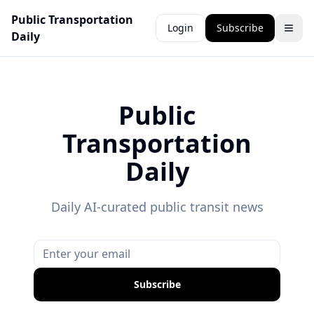
Public Transportation
Login
Subscribe
Daily
Public
Transportation
Daily
Daily AI-curated public transit news
Subscribe