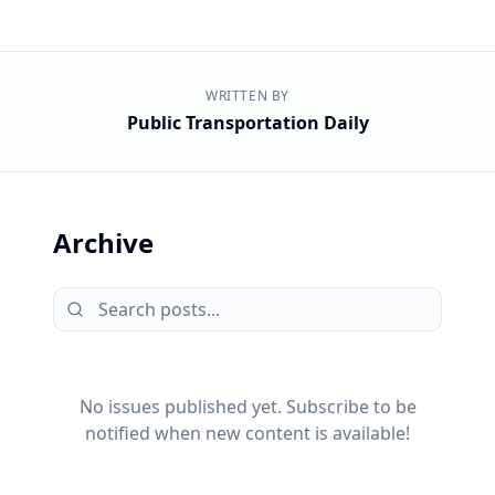
WRITTEN BY
Public Transportation Daily
Archive
No issues published yet. Subscribe to be
notified when new content is available!