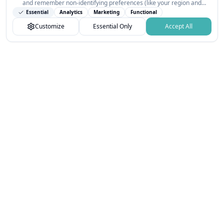
and remember non-identifying preferences (like your region and
interests) so the public news feed feels relevant on your next visit.
Essential
Analytics
Marketing
Functional
You can customize your choices or accept all.
Customize
Essential Only
Accept All