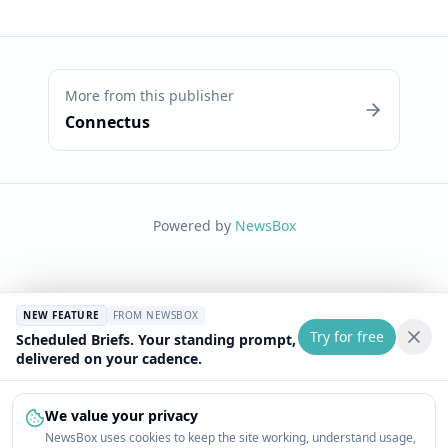
More from this publisher
Connectus
Powered by
NewsBox
NEW FEATURE
FROM NEWSBOX
Try for free
Scheduled Briefs. Your standing prompt,
delivered on your cadence.
We value your privacy
NewsBox uses cookies to keep the site working, understand usage,