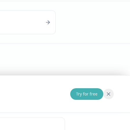
Try for free