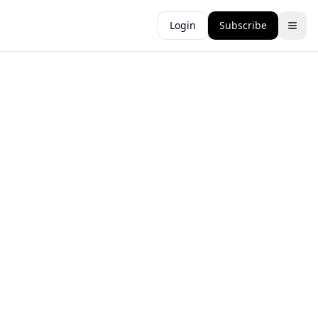
Login
Subscribe