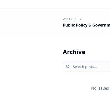
WRITTEN BY
Public Policy & Governm
Archive
No issues 