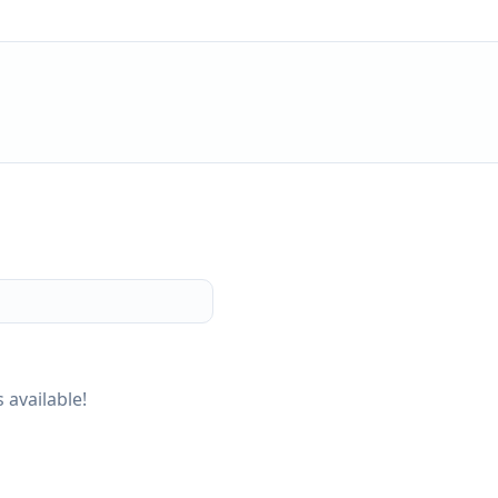
 available!