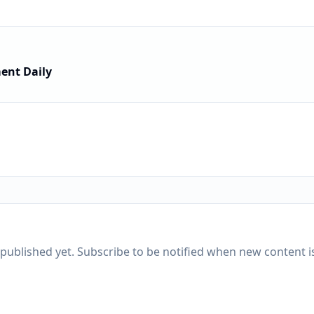
ent Daily
published yet. Subscribe to be notified when new content is