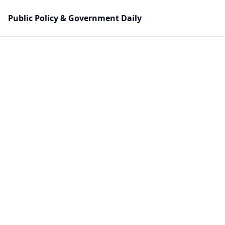
Public Policy & Government Daily