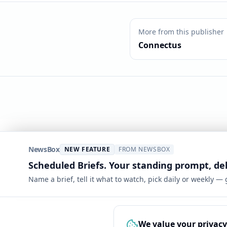
More from this publisher
Connectus
NewsBox
NEW FEATURE
FROM NEWSBOX
Scheduled Briefs. Your standing prompt, de
Name a brief, tell it what to watch, pick daily or weekly —
We value your privacy