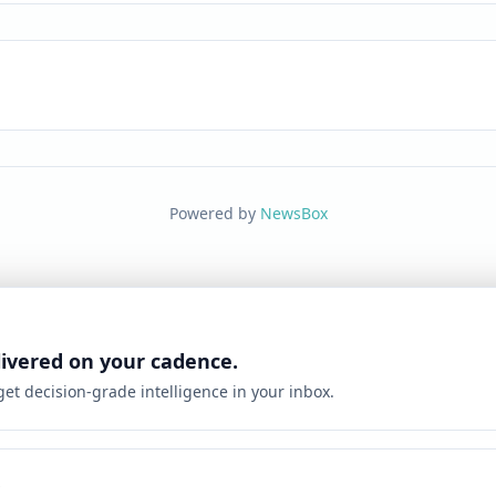
Powered by
NewsBox
livered on your cadence.
 get decision-grade intelligence in your inbox.