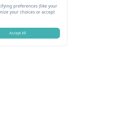
fying preferences (like your
omize your choices or accept
Accept All