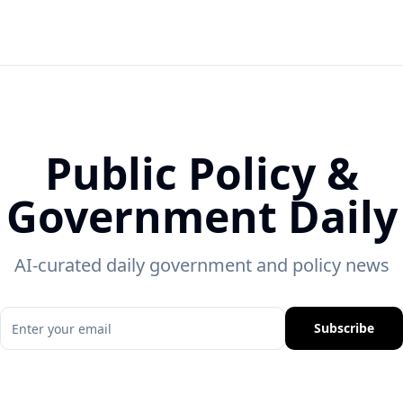
Public Policy &
Government Daily
AI-curated daily government and policy news
Subscribe