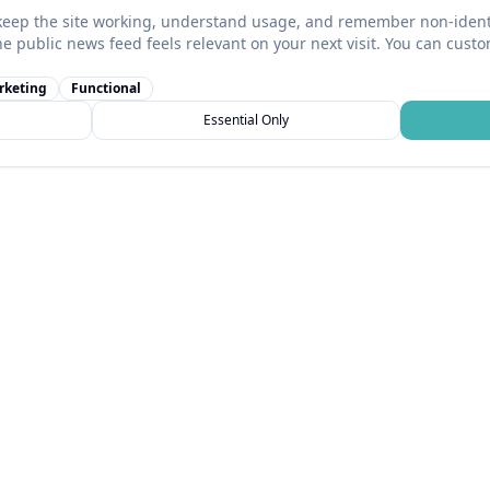
keep the site working, understand usage, and remember non-identi
he public news feed feels relevant on your next visit. You can cust
rketing
Functional
Essential Only