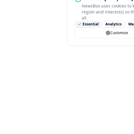
NewsBox uses cookies to 
region and interests) so t
all.
Essential
Analytics
Ma
Customize