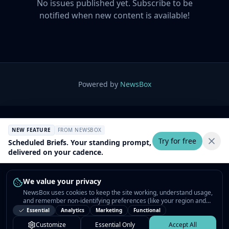
No issues published yet. Subscribe to be
notified when new content is available!
Powered by
NewsBox
NEW FEATURE
FROM NEWSBOX
Try for free
Scheduled Briefs. Your standing prompt,
delivered on your cadence.
We value your privacy
NewsBox uses cookies to keep the site working, understand usage,
and remember non-identifying preferences (like your region and
interests) so the public news feed feels relevant on your next visit.
Essential
Analytics
Marketing
Functional
You can customize your choices or accept all.
Customize
Essential Only
Accept All