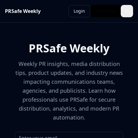
PRSafe Weekly
Login
Subscribe
PRSafe Weekly
Weekly PR insights, media distribution
tips, product updates, and industry news
impacting communications teams,
agencies, and publicists. Learn how
professionals use PRSafe for secure
distribution, analytics, and modern PR
automation.