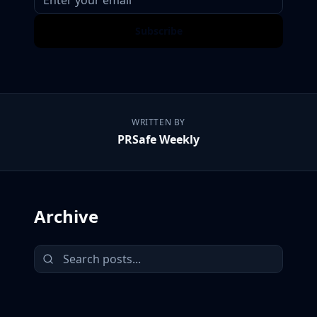
Subscribe
WRITTEN BY
PRSafe Weekly
Archive