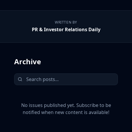
WRITTEN BY
PR & Investor Relations Daily
Archive
No issues published yet. Subscribe to be
notified when new content is available!