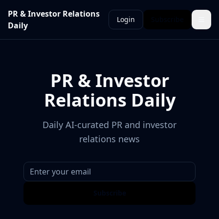
PR & Investor Relations
Login
Subscribe
Daily
PR & Investor
Relations Daily
Daily AI-curated PR and investor
relations news
Subscribe