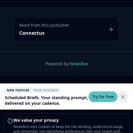
More from this publisher
Connectus
Powered by
NewsBox
NEW FEATURE
FROM NEWSBOX
Try for free
Scheduled Briefs. Your standing prompt,
delivered on your cadence.
We value your privacy
NewsBox uses cookies to keep the site working, understand usage,
and remember non-identifying preferences (like your region and