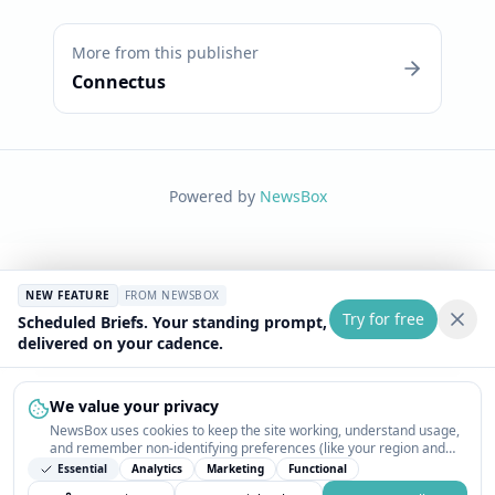
More from this publisher
Connectus
Powered by
NewsBox
NEW FEATURE
FROM NEWSBOX
Try for free
Scheduled Briefs. Your standing prompt,
delivered on your cadence.
We value your privacy
NewsBox uses cookies to keep the site working, understand usage,
and remember non-identifying preferences (like your region and
interests) so the public news feed feels relevant on your next visit.
Essential
Analytics
Marketing
Functional
You can customize your choices or accept all.