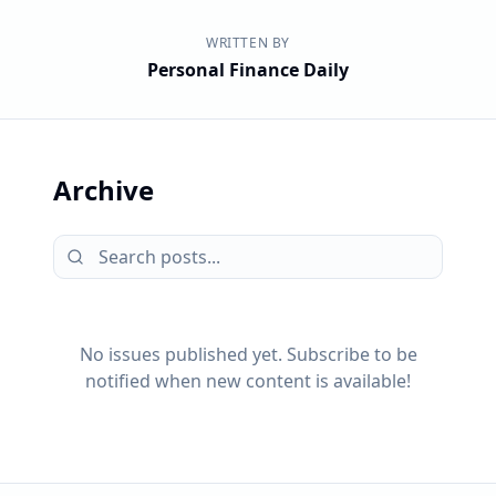
WRITTEN BY
Personal Finance Daily
Archive
No issues published yet. Subscribe to be
notified when new content is available!