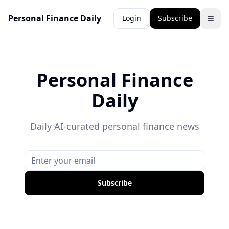
Personal Finance Daily
Login
Subscribe
Personal Finance
Daily
Daily AI-curated personal finance news
Subscribe