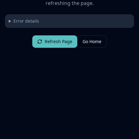
refreshing the page.
Error details
Refresh Page
Go Home