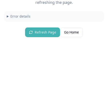
refreshing the page.
Error details
Refresh Page
Go Home