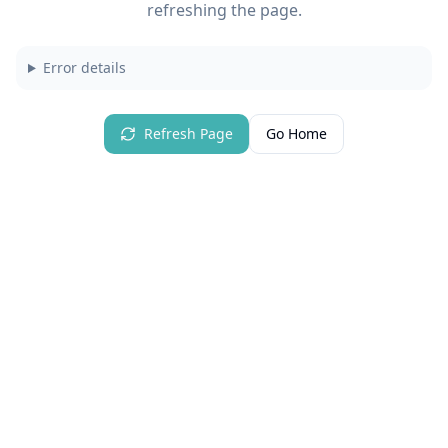
refreshing the page.
Error details
Refresh Page
Go Home