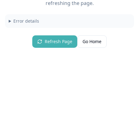
refreshing the page.
Error details
Refresh Page
Go Home