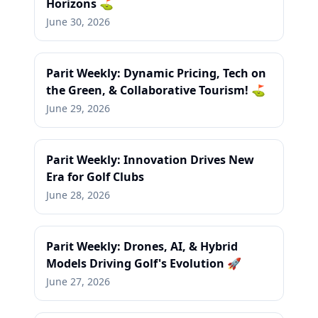
Horizons ⛳
June 30, 2026
Parit Weekly: Dynamic Pricing, Tech on
the Green, & Collaborative Tourism! ⛳
June 29, 2026
Parit Weekly: Innovation Drives New
Era for Golf Clubs
June 28, 2026
Parit Weekly: Drones, AI, & Hybrid
Models Driving Golf's Evolution 🚀
June 27, 2026