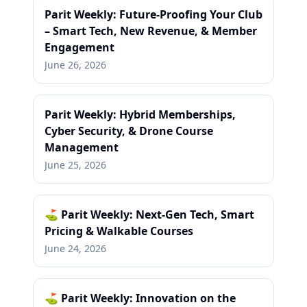
Parit Weekly: Future-Proofing Your Club
– Smart Tech, New Revenue, & Member
Engagement
June 26, 2026
Parit Weekly: Hybrid Memberships,
Cyber Security, & Drone Course
Management
June 25, 2026
⛳ Parit Weekly: Next-Gen Tech, Smart
Pricing & Walkable Courses
June 24, 2026
⛳ Parit Weekly: Innovation on the