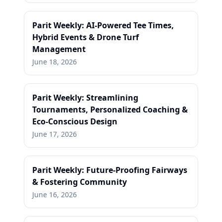
Parit Weekly: AI-Powered Tee Times,
Hybrid Events & Drone Turf
Management
June 18, 2026
Parit Weekly: Streamlining
Tournaments, Personalized Coaching &
Eco-Conscious Design
June 17, 2026
Parit Weekly: Future-Proofing Fairways
& Fostering Community
June 16, 2026