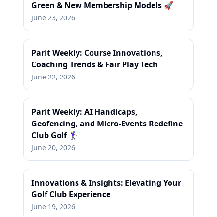
Green & New Membership Models 🚀
June 23, 2026
Parit Weekly: Course Innovations,
Coaching Trends & Fair Play Tech
June 22, 2026
Parit Weekly: AI Handicaps,
Geofencing, and Micro-Events Redefine
Club Golf 🏌️‍♀️
June 20, 2026
Innovations & Insights: Elevating Your
Golf Club Experience
June 19, 2026