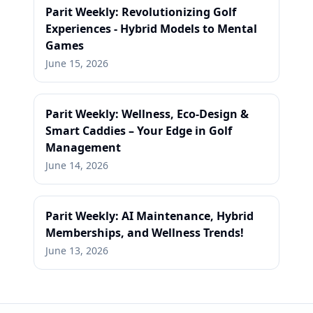
Parit Weekly: Revolutionizing Golf
Experiences - Hybrid Models to Mental
Games
June 15, 2026
Parit Weekly: Wellness, Eco-Design &
Smart Caddies – Your Edge in Golf
Management
June 14, 2026
Parit Weekly: AI Maintenance, Hybrid
Memberships, and Wellness Trends!
June 13, 2026