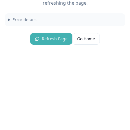
refreshing the page.
Error details
Refresh Page
Go Home