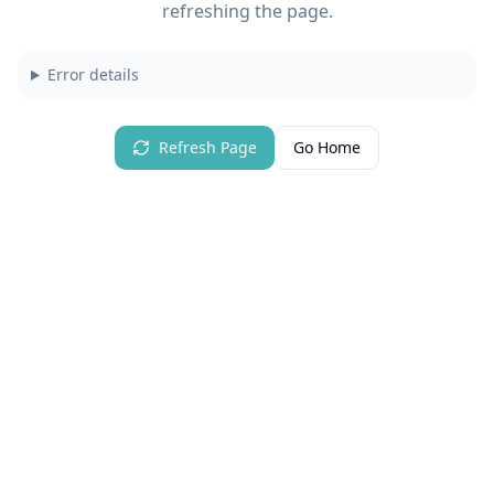
refreshing the page.
Error details
Refresh Page
Go Home