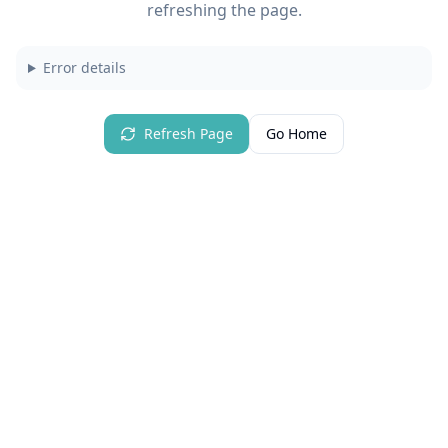
refreshing the page.
Error details
Refresh Page
Go Home