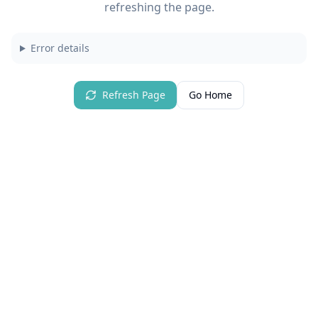
refreshing the page.
Error details
Refresh Page
Go Home