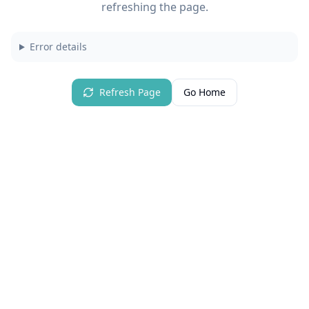
refreshing the page.
Error details
Refresh Page
Go Home