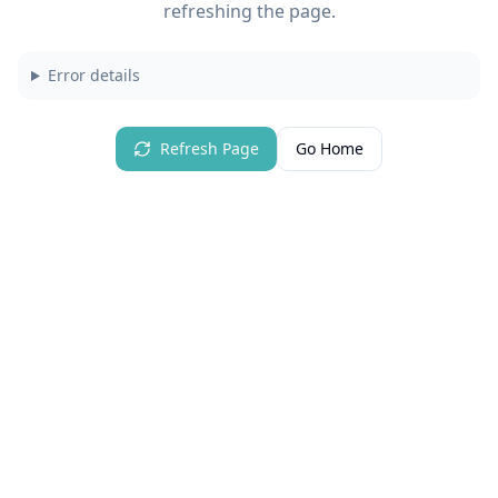
refreshing the page.
Error details
Refresh Page
Go Home