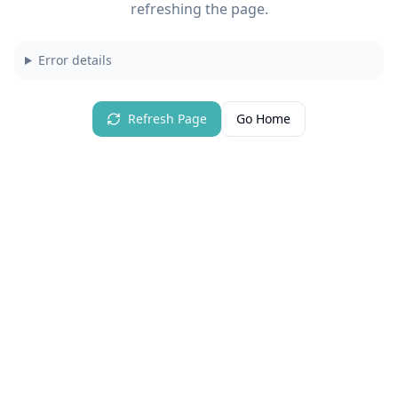
refreshing the page.
Error details
Refresh Page
Go Home