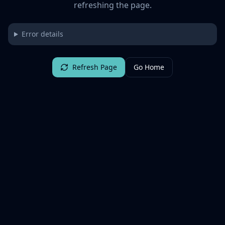
refreshing the page.
Error details
Refresh Page
Go Home