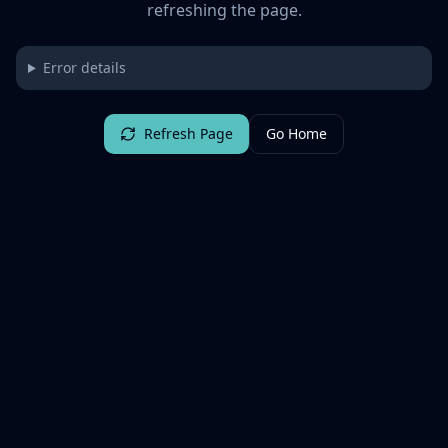
refreshing the page.
Error details
Refresh Page
Go Home