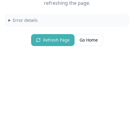
refreshing the page.
Error details
Refresh Page
Go Home