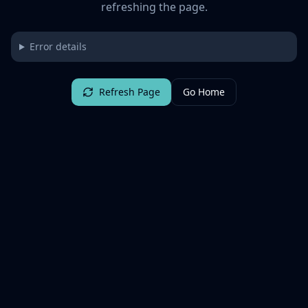
refreshing the page.
Error details
Refresh Page
Go Home