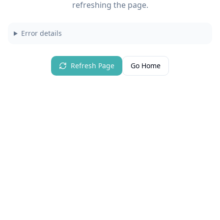
refreshing the page.
Error details
Refresh Page
Go Home