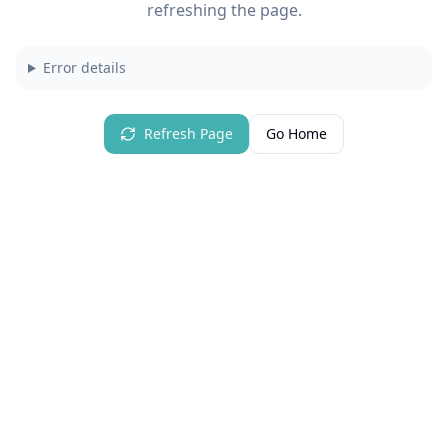
refreshing the page.
Error details
Refresh Page
Go Home