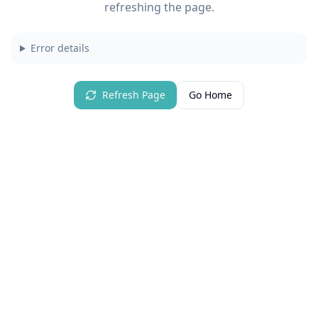
refreshing the page.
Error details
Refresh Page
Go Home