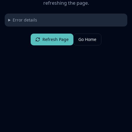
refreshing the page.
Error details
Refresh Page
Go Home