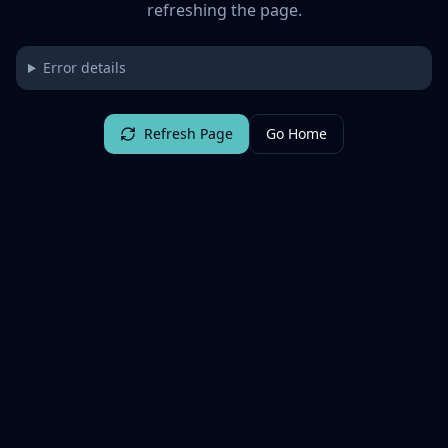
refreshing the page.
Error details
Refresh Page
Go Home