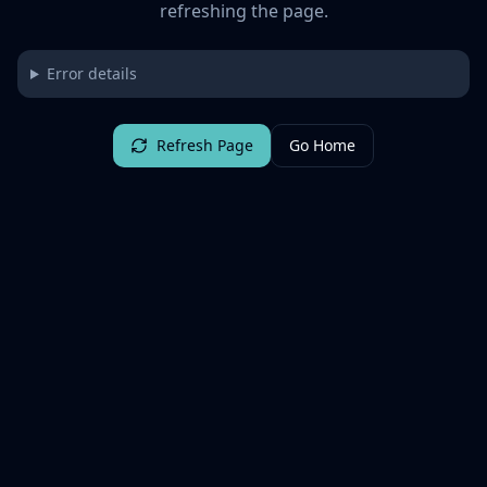
refreshing the page.
Error details
Refresh Page
Go Home